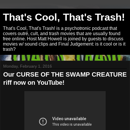
That's Cool, That's Trash!
That's Cool, That's Trash! is a psychotronic podcast that
covers outré, cult, and trash movies that are usually found
free online. Host Matt Howell is joined by guests to discuss
movies w/ sound clips and Final Judgement: is it cool or is it
trash?
Monday, February 1, 2016
Our CURSE OF THE SWAMP CREATURE
riff now on YouTube!