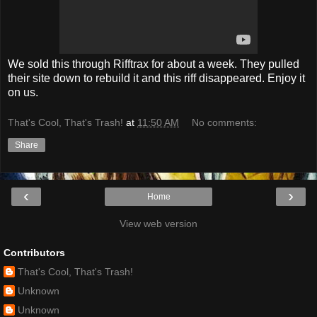
We sold this through Rifftrax for about a week. They pulled
their site down to rebuild it and this riff disappeared. Enjoy it
on us.
That's Cool, That's Trash!
at
11:50 AM
No comments:
Share
‹
›
Home
View web version
Contributors
That's Cool, That's Trash!
Unknown
Unknown