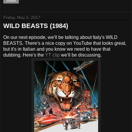
Share
Friday, May 5, 2017
WILD BEASTS (1984)
On our next episode, we'll be talking about Italy's WILD
BEASTS. There's a nice copy on YouTube that looks great,
but it's in Italian and you know we need to have that
dubbing. Here's the
YT clip
we'll be discussing.