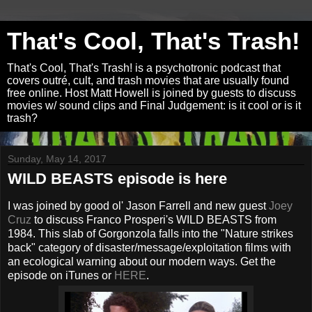
That's Cool, That's Trash!
That's Cool, That's Trash! is a psychotronic podcast that
covers outré, cult, and trash movies that are usually found
free online. Host Matt Howell is joined by guests to discuss
movies w/ sound clips and Final Judgement: is it cool or is it
trash?
Sunday, May 14, 2017
WILD BEASTS episode is here
I was joined by good ol' Jason Farrell and new guest
Joey
Cruz
to discuss Franco Prosperi's WILD BEASTS from
1984. This slab of Gorgonzola falls into the "Nature strikes
back" category of disaster/message/exploitation films with
an ecological warning about our modern ways. Get the
episode on iTunes or
HERE
.