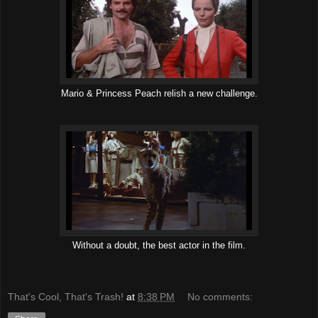
Mario & Princess Peach relish a new challenge.
Without a doubt, the best actor in the film.
That's Cool, That's Trash!
at
8:38 PM
No comments: