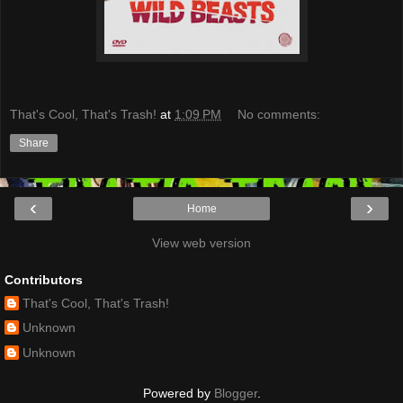
That's Cool, That's Trash!
at
1:09 PM
No comments:
Share
‹
›
Home
View web version
Contributors
That's Cool, That's Trash!
Unknown
Unknown
Powered by
Blogger
.