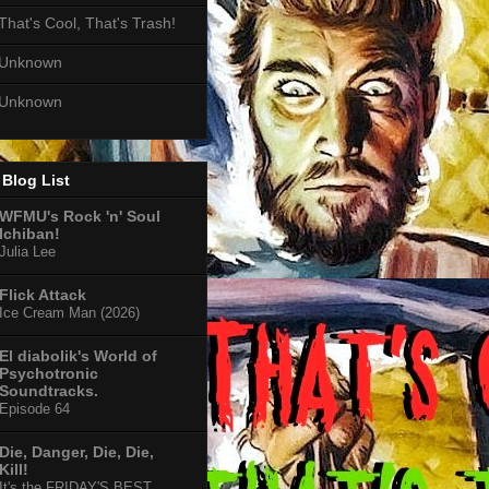
That's Cool, That's Trash!
Unknown
Unknown
Blog List
WFMU's Rock 'n' Soul
Ichiban!
Julia Lee
Flick Attack
Ice Cream Man (2026)
El diabolik's World of
Psychotronic
Soundtracks.
Episode 64
Die, Danger, Die, Die,
Kill!
It's the FRIDAY'S BEST