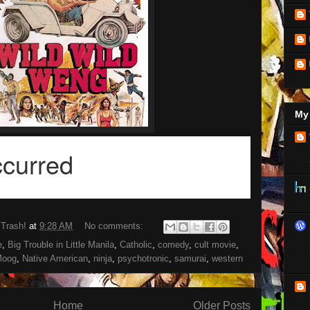
My 
 Trash!
at
9:28 AM
No comments:
e
,
Big Trouble in Little Manila
,
Catholic
,
comedy
,
cult movie
,
oog
,
Native American
,
ninja
,
psychotronic
,
samurai
,
western
Home
Older Posts