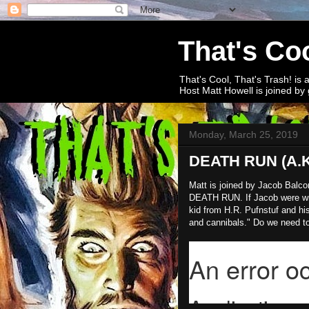
That's Coo
That's Cool, That's Trash! is 
Host Matt Howell is joined by 
Monday, March 25, 2019
DEATH RUN (A.K
Matt is joined by Jacob Balc
DEATH RUN. If Jacob were wri
kid from H.R. Pufnstuf and his
and cannibals." Do we need t