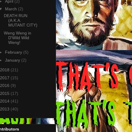
►
April
(2)
▼
March
(2)
DEATH RUN
(A.K.A.
MUTANT CITY)
Weng Weng in
D'Wild Wild
Weng!
►
February
(5)
►
January
(2)
2018
(21)
2017
(15)
2016
(9)
2015
(17)
2014
(41)
2013
(40)
tributors