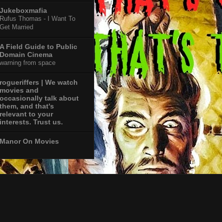
Jukeboxmafia
Rufus Thomas - I Want To
Get Married
A Field Guide to Public
Domain Cinema
warning from space
rogueriffers | We watch
movies and
occasionally talk about
them, and that's
relevant to your
interests. Trust us.
Manor On Movies