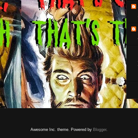
Awesome Inc. theme. Powered by
Blogger
.