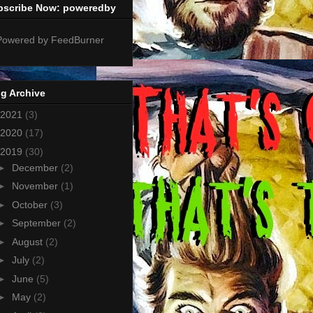
bscribe Now: poweredby
g Archive
2021
(3)
2020
(17)
2019
(30)
►
December
(2)
►
November
(1)
►
October
(3)
►
September
(2)
►
August
(2)
►
July
(2)
►
June
(5)
►
May
(2)