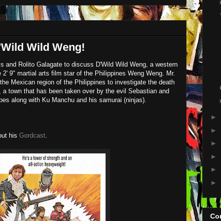
Wild Wild Weng!
s and Rolito Galagate to discuss D'Wild Wild Weng, a western
2' 9" martial arts film star of the Philippines Weng Weng. Mr.
he Mexican region of the Philippines to investigate the death
 a town that has been taken over by the evil Sebastian and
pes along with Ku Manchu and his samurai (ninjas).
►
►
out his
Gordcast
.
►
►
►
►
Con