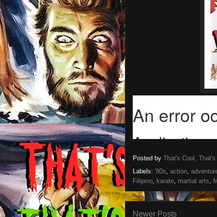
Posted by
That's Cool, That's
Labels:
'80s
,
action
,
adventur
Filipino
,
karate
,
martial arts
,
M
Newer Posts