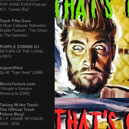
POP SONG EVER Podcast
#27: "Lonely Boy"
Trash Film Guru
A Ryan Callaway Halloween
Double Feature : “The Ghost
In The Darkness”
PURPLE ZOMBIE DJ
RETURN OF THE LIVING
LINKS!
rogueriffers
Ep 46 “Tiger Heart” (1996)
MovieTorture.com
I Bought a Vampire
Motorcycle (1990)
Taking IN the Trash:
The Official Trash
Palace Blog!
R.I.P. JANINE REYNAUD,
1930 - 2018