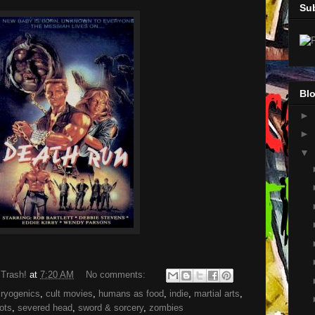
Su
Blo
►
►
▼
 Trash!
at
7:20 AM
No comments:
cryogenics
,
cult movies
,
humans as food
,
indie
,
martial arts
,
ots
,
severed head
,
sword & sorcery
,
zombies