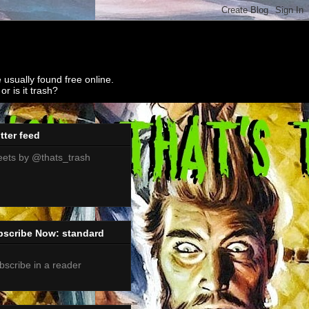
 usually found free online.
r is it trash?
tter feed
ets by @thats_trash
bscribe Now: standard
bscribe in a reader