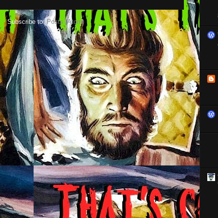
Subscribe to:
Posts (Atom)