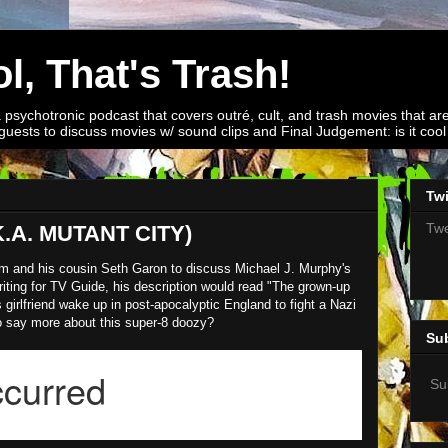
l, That's Trash!
a psychotronic podcast that covers outré, cult, and trash movies that are
guests to discuss movies w/ sound clips and Final Judgement: is it cool o
Twi
Twe
.A. MUTANT CITY)
om and his cousin Seth Garon to discuss Michael J. Murphy's
ting for TV Guide, his description would read "The grown-up
 girlfriend wake up in post-apocalyptic England to fight a Nazi
o say more about this super-8 doozy?
Su
Su