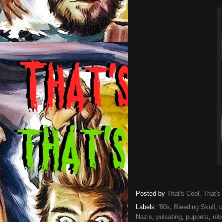
Posted by
That's Cool, That's
Labels:
'80s
,
Bleeding Skull
,
Nazis
,
pulsating
,
puppets
,
rob