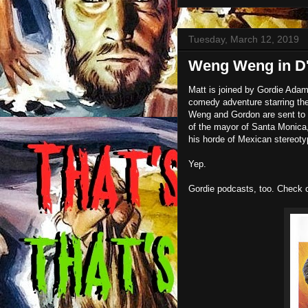
Tuesday, March 12, 2019
Weng Weng in D'
Matt is joined by Gordie Adam
comedy adventure starring the 
Weng and Gordon are sent to t
of the mayor of Santa Monica,
his horde of Mexican stereoty
Yep.
Gordie podcasts, too. Check 