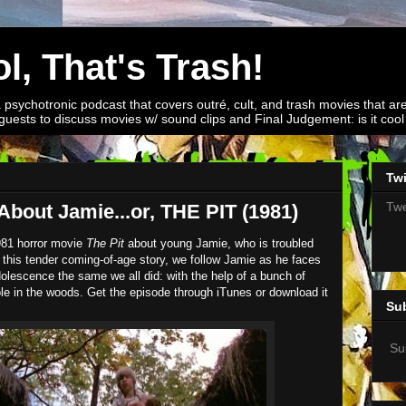
l, That's Trash!
a psychotronic podcast that covers outré, cult, and trash movies that are
guests to discuss movies w/ sound clips and Final Judgement: is it cool o
Twi
Twe
About Jamie...or, THE PIT (1981)
981 horror movie
The Pit
about young Jamie, who is troubled
 In this tender coming-of-age story, we follow Jamie as he faces
 adolescence the same we all did: with the help of a bunch of
ole in the woods. Get the episode through iTunes or download it
Su
Su