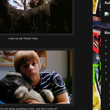
Su
Blo
I miss my old Thinkin' Hole.
►
►
►
►
►
►
▼
're not doing anything in here...but don't come in!"