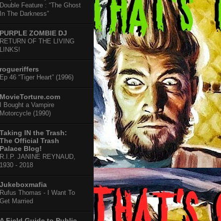
Double Feature : “The Ghost
In The Darkness”
PURPLE ZOMBIE DJ
RETURN OF THE LIVING
LINKS!
rogueriffers
Ep 46 “Tiger Heart” (1996)
MovieTorture.com
I Bought a Vampire
Motorcycle (1990)
Taking IN the Trash:
The Official Trash
Palace Blog!
R.I.P. JANINE REYNAUD,
1930 - 2018
Jukeboxmafia
Rufus Thomas - I Want To
Get Married
A Field Guide to Public