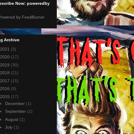
bscribe Now: poweredby
g Archive
2021
(3)
2020
(17)
2019
(30)
2018
(21)
2017
(15)
2016
(9)
2015
(17)
►
December
(1)
►
September
(2)
►
August
(1)
►
July
(1)