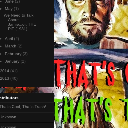
►
June
(2)
▼
May
(1)
We Need to Talk
About
Jamie...or, THE
PIT (1981)
►
April
(2)
►
March
(2)
►
February
(3)
►
January
(2)
2014
(41)
2013
(40)
tributors
That's Cool, That's Trash!
Unknown
Unknown