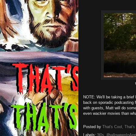
NOTE: We'll be taking a brief 
back on sporadic podcasting 
with guests, Matt will do some
even wackier movies than what
Posted by
That's Cool, That's
Labels:
'80s
,
#halloweenInApri