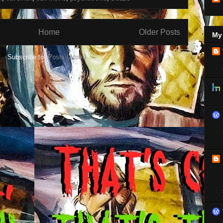
Home
Older Posts
My 
Subscribe to:
Posts (Atom)