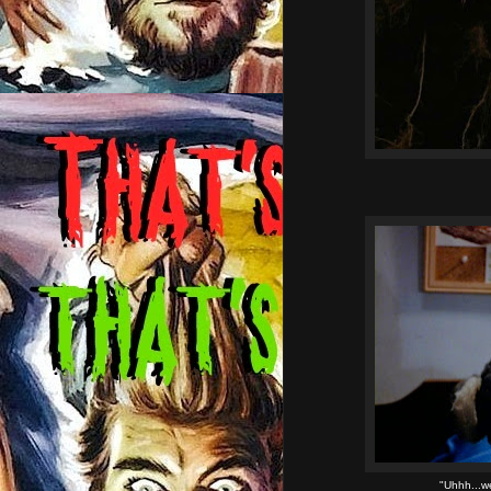
"Uhhh...we