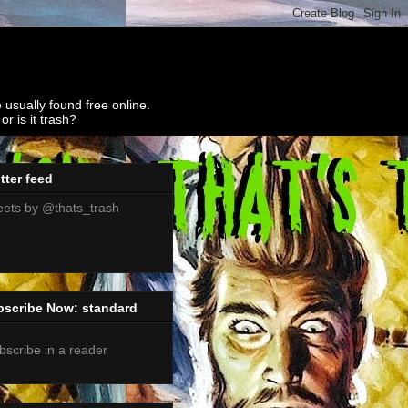
 usually found free online.
r is it trash?
tter feed
ets by @thats_trash
bscribe Now: standard
bscribe in a reader