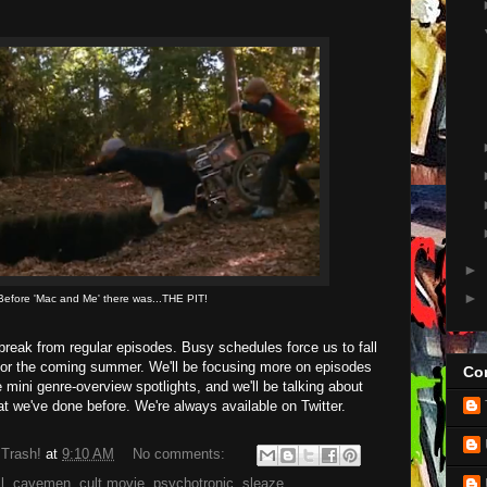
►
►
Before 'Mac and Me' there was...THE PIT!
break from regular episodes. Busy schedules force us to fall
for the coming summer. We'll be focusing more on episodes
Con
 mini genre-overview spotlights, and we'll be talking about
 we've done before. We're always available on Twitter.
 Trash!
at
9:10 AM
No comments:
l
,
cavemen
,
cult movie
,
psychotronic
,
sleaze