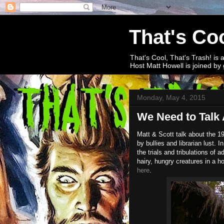
That's Coo
That's Cool, That's Trash! is 
Host Matt Howell is joined by 
Monday, May 4, 2015
We Need to Talk 
Matt & Scott talk about the 1
by bullies and librarian lust.
the trials and tribulations of
hairy, hungry creatures in a h
here
.