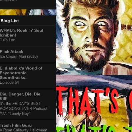
Blog List
WFMU's Rock 'n' Soul
Ichiban!
Julia Lee
Flick Attack
Ice Cream Man (2026)
El diabolik's World of
Psychotronic
Soundtracks.
Episode 64
Die, Danger, Die, Die,
Kill!
It's the FRIDAY'S BEST
POP SONG EVER Podcast
#27: "Lonely Boy"
Trash Film Guru
A Ryan Callaway Halloween