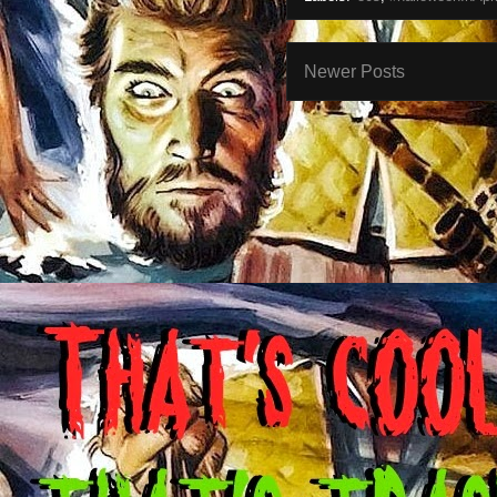
Newer Posts