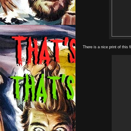
There is a nice print of this 