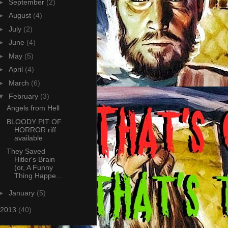
►
September
(2)
►
August
(4)
►
July
(2)
►
June
(4)
►
May
(5)
►
April
(4)
►
March
(6)
▼
February
(3)
Angels from Hell
BLOODY PIT OF
HORROR riff
available
They Saved
Hitler's Brain
(or, A Funny
Thing Happe...
►
January
(5)
2013
(40)