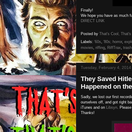
Finally!
We hope you have as much fun
DIRECT LINK
Posted by
That's Cool, That's
Labels:
'60s
,
'80s; horror
,
expl
movies
,
riffing
,
RiffTrax
,
trash
Tuesday, February 4, 2014
They Saved Hitle
Happened on the
Sadly, we lost our first recor
ourselves off, and got right ba
iTunes and on
Libsyn
. Please
Thanks!