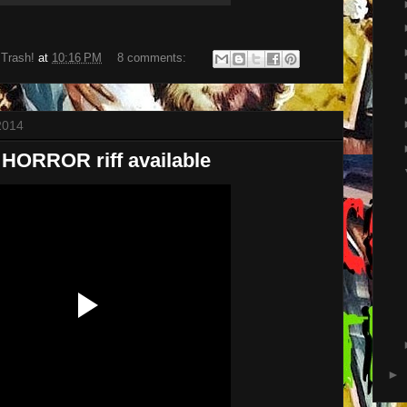
 Trash!
at
10:16 PM
8 comments:
2014
ORROR riff available
►