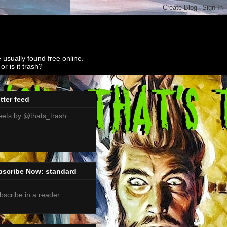
 usually found free online.
r is it trash?
tter feed
ets by @thats_trash
bscribe Now: standard
bscribe in a reader