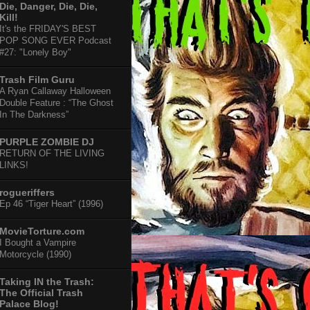
Die, Danger, Die, Die,
Kill!
It's the FRIDAY'S BEST
POP SONG EVER Podcast
#27: "Lonely Boy"
Trash Film Guru
A Ryan Callaway Halloween
Double Feature : “The Ghost
In The Darkness”
PURPLE ZOMBIE DJ
RETURN OF THE LIVING
LINKS!
rogueriffers
Ep 46 “Tiger Heart” (1996)
MovieTorture.com
I Bought a Vampire
Motorcycle (1990)
Taking IN the Trash:
The Official Trash
Palace Blog!