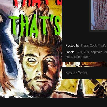
Posted by
That's Cool, That's
Labels:
'60s
,
70s
,
captives
,
c
head
,
spies
,
trash
Newer Posts