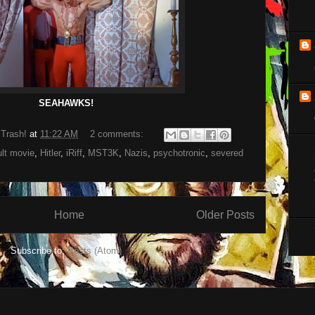
SEAHAWKS!
 Trash!
at
11:22 AM
2 comments:
ult movie
,
Hitler
,
iRiff
,
MST3K
,
Nazis
,
psychotronic
,
severed
Home
Older Posts
Subscribe to:
Posts (Atom)