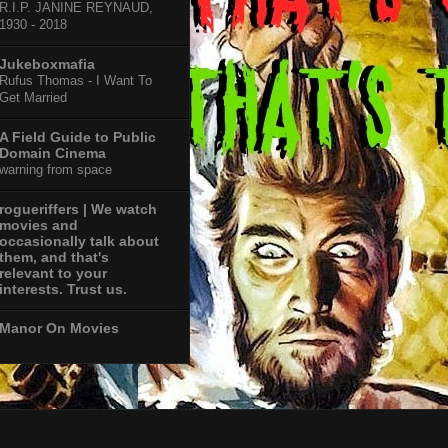
R.I.P. JANINE REYNAUD,
1930 - 2018
Jukeboxmafia
Rufus Thomas - I Want To
Get Married
A Field Guide to Public
Domain Cinema
warning from space
rogueriffers | We watch
movies and
occasionally talk about
them, and that's
relevant to your
interests. Trust us.
Manor On Movies