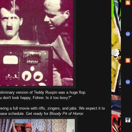
eliminary version of Teddy Ruxpin was a huge flop.
u don't look happy, Führer. Is it too boxy?"
ering a full movie with riffs, zingers, and jabs. We expect it to
lease schedule. Get ready for
Bloody Pit of Horror
.