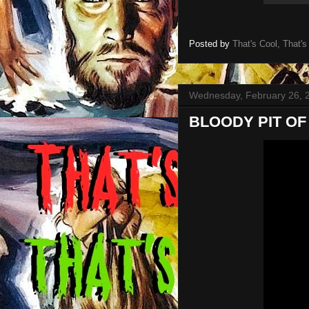
Posted by
That's Cool, That's
Wednesday, February 26, 
BLOODY PIT OF H