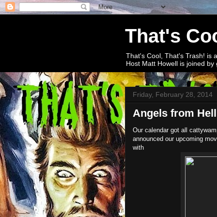
That's Coo
That's Cool, That's Trash! is 
Host Matt Howell is joined by 
Friday, February 28, 2014
Angels from Hell
Our calendar got all cattywam
announced our upcoming movie a
with