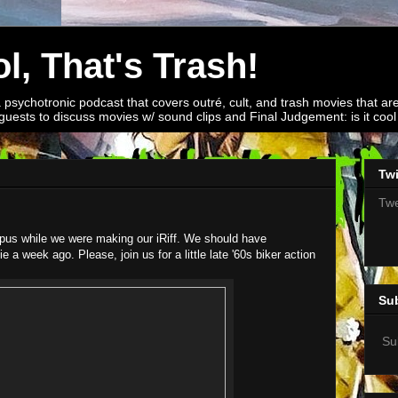
l, That's Trash!
a psychotronic podcast that covers outré, cult, and trash movies that are
guests to discuss movies w/ sound clips and Final Judgement: is it cool o
Twi
Twe
pus while we were making our iRiff. We should have
 week ago. Please, join us for a little late '60s biker action
Su
Su