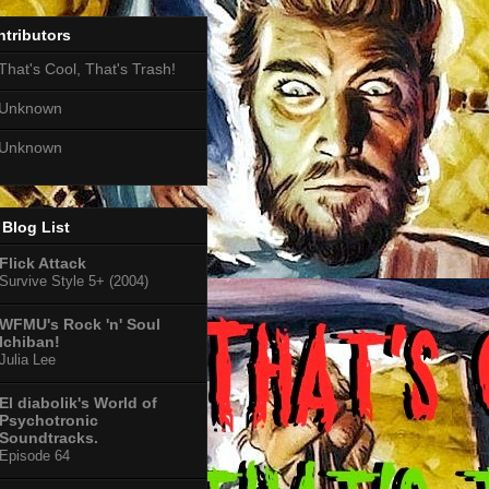
tributors
That's Cool, That's Trash!
Unknown
Unknown
Blog List
Flick Attack
Survive Style 5+ (2004)
WFMU's Rock 'n' Soul
Ichiban!
Julia Lee
El diabolik's World of
Psychotronic
Soundtracks.
Episode 64