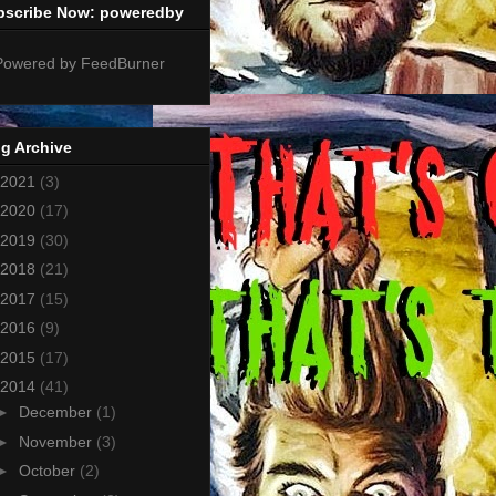
bscribe Now: poweredby
g Archive
2021
(3)
2020
(17)
2019
(30)
2018
(21)
2017
(15)
2016
(9)
2015
(17)
2014
(41)
►
December
(1)
►
November
(3)
►
October
(2)