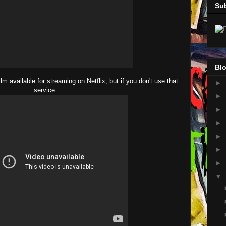
Su
Blo
film available for streaming on Netflix, but if you don't use that
►
service...
►
►
►
►
►
►
▼