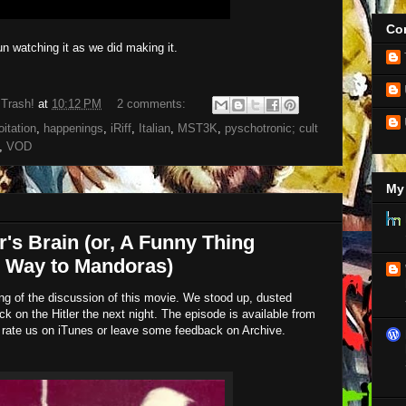
Con
 watching it as we did making it.
 Trash!
at
10:12 PM
2 comments:
oitation
,
happenings
,
iRiff
,
Italian
,
MST3K
,
pyschotronic; cult
,
VOD
My 
r's Brain (or, A Funny Thing
 Way to Mandoras)
ding of the discussion of this movie. We stood up, dusted
ck on the Hitler the next night. The episode is available from
 rate us on iTunes or leave some feedback on Archive.