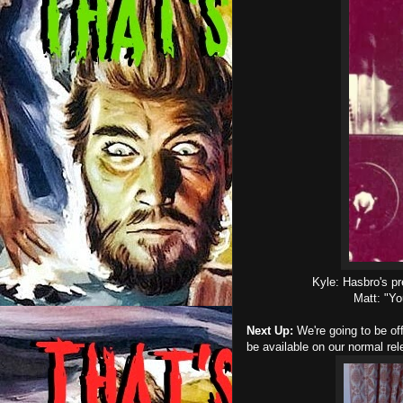
Kyle: Hasbro's pr
Matt: "Yo
Next Up:
We're going to be off
be available on our normal re