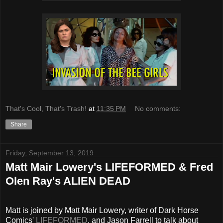
That's Cool, That's Trash!
at
11:35 PM
No comments:
Share
Friday, September 13, 2019
Matt Mair Lowery's LIFEFORMED & Fred
Olen Ray's ALIEN DEAD
Matt is joined by Matt Mair Lowery, writer of Dark Horse
Comics'
LIFEFORMED
, and Jason Farrell to talk about