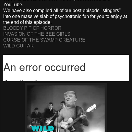
YouTube.
We have also compiled all of our post-episode "stingers"
into one massive slab of psychotronic fun for you to enjoy at
the end of this episode.
BLOODY PIT OF HORROR
INVASION OF THE BEE GIRLS
CURSE OF THE SWAMP CREATURE
WILD GUITAR