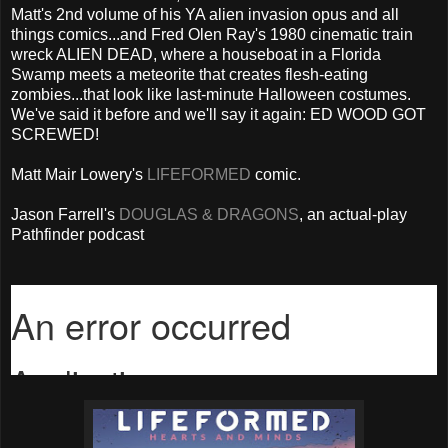
Matt's 2nd volume of his YA alien invasion opus and all
things comics...and Fred Olen Ray's 1980 cinematic train
wreck ALIEN DEAD, where a houseboat in a Florida
Swamp meets a meteorite that creates flesh-eating
zombies...that look like last-minute Halloween costumes.
We've said it before and we'll say it again: ED WOOD GOT
SCREWED!
Matt Mair Lowery's
LIFEFORMED
comic.
Jason Farrell's
DOUGLAS & DRAGONS
, an actual-play
Pathfinder podcast