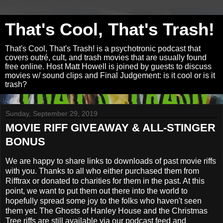
That's Cool, That's Trash!
That's Cool, That's Trash! is a psychotronic podcast that
covers outré, cult, and trash movies that are usually found
free online. Host Matt Howell is joined by guests to discuss
movies w/ sound clips and Final Judgement: is it cool or is it
trash?
Sunday, September 29, 2019
MOVIE RIFF GIVEAWAY & ALL-STINGER
BONUS
We are happy to share links to downloads of past movie riffs
with you. Thanks to all who either purchased them from
Rifftrax or donated to charities for them in the past. At this
point, we want to put them out there into the world to
hopefully spread some joy to the folks who haven't seen
them yet. The Ghosts of Hanley House and the Christmas
Tree riffs are still available via our podcast feed and