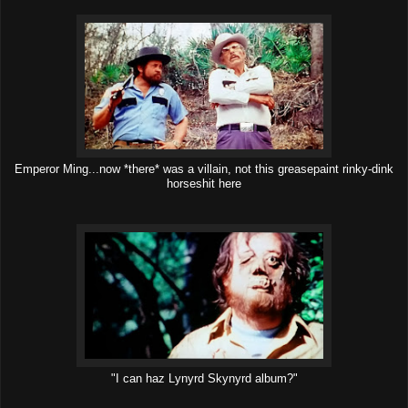
Emperor Ming...now *there* was a villain, not this greasepaint rinky-dink
horseshit here
"I can haz Lynyrd Skynyrd album?"