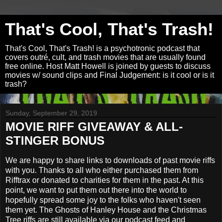
That's Cool, That's Trash!
That's Cool, That's Trash! is a psychotronic podcast that
covers outré, cult, and trash movies that are usually found
free online. Host Matt Howell is joined by guests to discuss
movies w/ sound clips and Final Judgement: is it cool or is it
trash?
Sunday, September 29, 2019
MOVIE RIFF GIVEAWAY & ALL-
STINGER BONUS
We are happy to share links to downloads of past movie riffs
with you. Thanks to all who either purchased them from
Rifftrax or donated to charities for them in the past. At this
point, we want to put them out there into the world to
hopefully spread some joy to the folks who haven't seen
them yet. The Ghosts of Hanley House and the Christmas
Tree riffs are still available via our podcast feed and