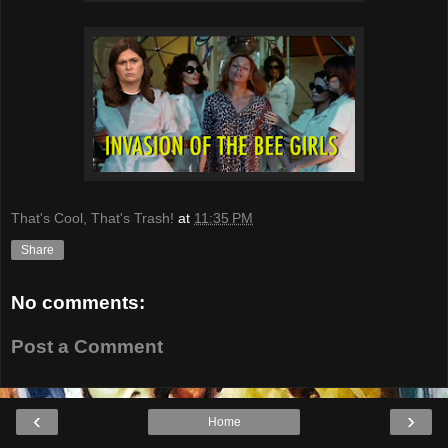
That's Cool, That's Trash!
at
11:35 PM
Share
No comments:
Post a Comment
‹
›
Home