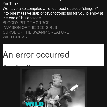
YouTube.
We have also compiled all of our post-episode "stingers"
into one massive slab of psychotronic fun for you to enjoy at
the end of this episode.
BLOODY PIT OF HORROR
INVASION OF THE BEE GIRLS
CURSE OF THE SWAMP CREATURE
WILD GUITAR