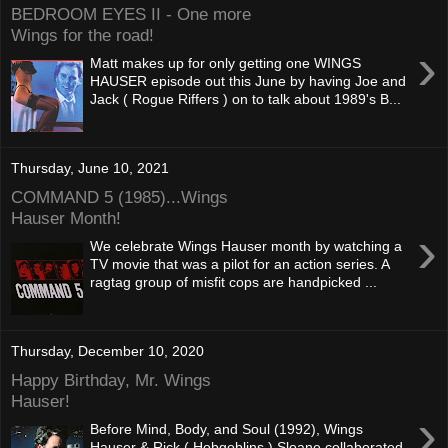
BEDROOM EYES II - One more
Wings for the road!
›
Matt makes up for only getting one WINGS
HAUSER episode out this June by having Joe and
Jack ( Rogue Riffers ) on to talk about 1989's B...
Thursday, June 10, 2021
COMMAND 5 (1985)...Wings
Hauser Month!
›
We celebrate Wings Hauser month by watching a
TV movie that was a pilot for an action series. A
ragtag group of misfit cops are handpicked ...
Thursday, December 10, 2020
Happy Birthday, Mr. Wings
Hauser!
›
Before Mind, Body, and Soul (1992), Wings
Hauser & Rick ( Hobgoblins ) Sloane collaborated