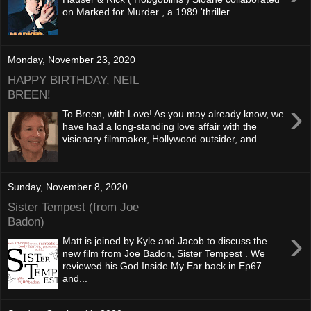
on Marked for Murder , a 1989 'thriller...
Monday, November 23, 2020
HAPPY BIRTHDAY, NEIL
BREEN!
›
To Breen, with Love! As you may already know, we
have had a long-standing love affair with the
visionary filmmaker, Hollywood outsider, and ...
Sunday, November 8, 2020
Sister Tempest (from Joe
Badon)
›
Matt is joined by Kyle and Jacob to discuss the
new film from Joe Badon, Sister Tempest . We
reviewed his God Inside My Ear back in Ep67
and...