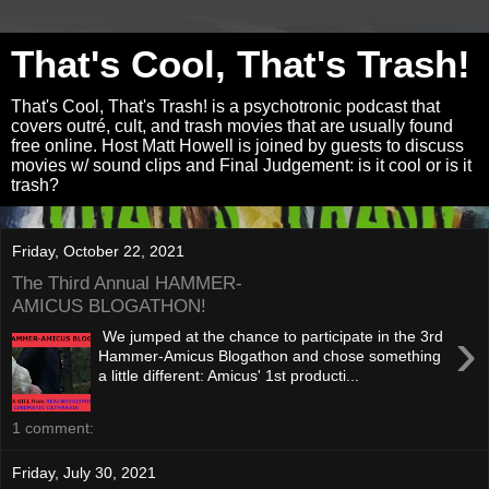
That's Cool, That's Trash!
That's Cool, That's Trash! is a psychotronic podcast that
covers outré, cult, and trash movies that are usually found
free online. Host Matt Howell is joined by guests to discuss
movies w/ sound clips and Final Judgement: is it cool or is it
trash?
Friday, October 22, 2021
The Third Annual HAMMER-
AMICUS BLOGATHON!
›
We jumped at the chance to participate in the 3rd
Hammer-Amicus Blogathon and chose something
a little different: Amicus' 1st producti...
1 comment:
Friday, July 30, 2021