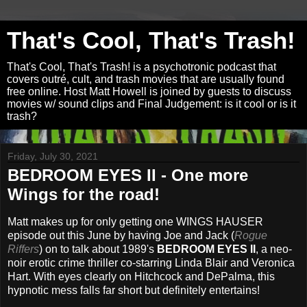
That's Cool, That's Trash!
That's Cool, That's Trash! is a psychotronic podcast that
covers outré, cult, and trash movies that are usually found
free online. Host Matt Howell is joined by guests to discuss
movies w/ sound clips and Final Judgement: is it cool or is it
trash?
Friday, July 30, 2021
BEDROOM EYES II - One more
Wings for the road!
Matt makes up for only getting one WINGS HAUSER
episode out this June by having Joe and Jack (
Rogue
Riffers
) on to talk about 1989's
BEDROOM EYES II
, a neo-
noir erotic crime thriller co-starring Linda Blair and Veronica
Hart. With eyes clearly on Hitchcock and DePalma, this
hypnotic mess falls far short but definitely entertains!