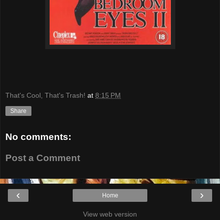
That's Cool, That's Trash!
at
8:15 PM
Share
No comments:
Post a Comment
‹
›
Home
View web version