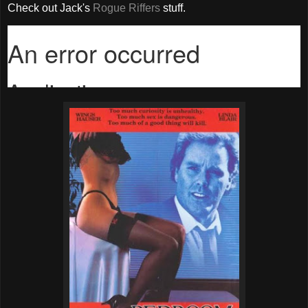
Check out Jack's
Rogue Riffers
stuff.