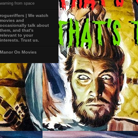
warning from space
rogueriffers | We watch
movies and
occasionally talk about
them, and that's
relevant to your
interests. Trust us.
Manor On Movies