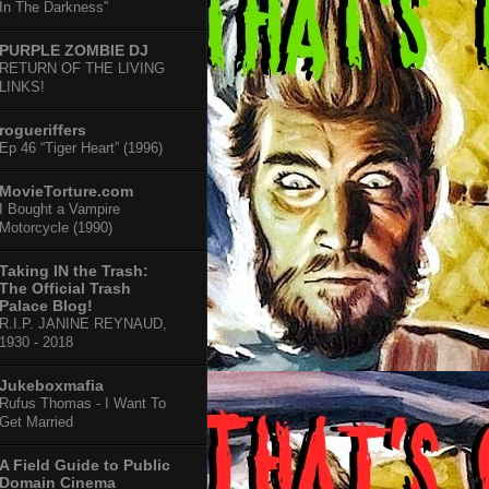
In The Darkness”
PURPLE ZOMBIE DJ
RETURN OF THE LIVING
LINKS!
rogueriffers
Ep 46 “Tiger Heart” (1996)
MovieTorture.com
I Bought a Vampire
Motorcycle (1990)
Taking IN the Trash:
The Official Trash
Palace Blog!
R.I.P. JANINE REYNAUD,
1930 - 2018
Jukeboxmafia
Rufus Thomas - I Want To
Get Married
A Field Guide to Public
Domain Cinema