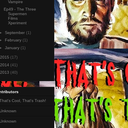
Vampire
Ep49 - The Three
Supermen
Films
Xperiment
►
September
(1)
►
February
(1)
►
January
(1)
2015
(17)
2014
(41)
2013
(40)
tributors
That's Cool, That's Trash!
Unknown
Unknown