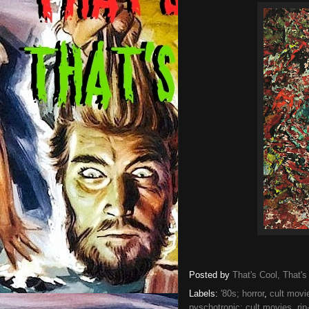
Posted by
That's Cool, That's
Labels:
'80s; horror
,
cult movi
pyschotronic; cult movies
,
rip