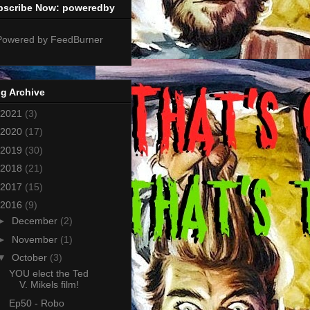
bscribe Now: poweredby
g Archive
2021
(3)
2020
(17)
2019
(30)
2018
(21)
2017
(15)
2016
(9)
►
December
(2)
►
November
(1)
▼
October
(3)
YOU elect the Ted
V. Mikels film!
Ep50 - Robo