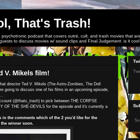
l, That's Trash!
a psychotronic podcast that covers outré, cult, and trash movies that are
guests to discuss movies w/ sound clips and Final Judgement: is it cool o
Twi
Twe
 V. Mikels film!
at director Ted V. Mikels (The Astro-Zombies, The Doll
 going to discuss one of his films in an upcoming episode,
..
r account (@thats_trash) to pick between THE CORPSE
Su
 THE SHE-DEVILS for the episode and it's currently a
s in the comments which of the 2 you'd like for the
Su
 the winner soon.