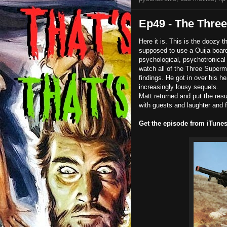
Ep49 - The Thre
Here it is. This is the doozy 
supposed to use a Ouija board
psychological, psychotronical 
watch all of the Three Superm
findings. He got in over his h
increasingly lousy sequels.
Matt returned and put the res
with guests and laughter and f
Get the episode from iTune