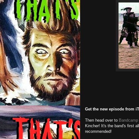
Get the new episode from i
Then head over to
Bandcamp
Kincher! It's the band's first 
recommended!