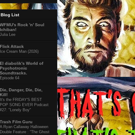
Blog List
WFMU's Rock 'n' Soul
Ichiban!
Julia Lee
Flick Attack
Ice Cream Man (2026)
El diabolik's World of
Psychotronic
Soundtracks.
Episode 64
Die, Danger, Die, Die,
Kill!
It's the FRIDAY'S BEST
POP SONG EVER Podcast
#27: "Lonely Boy"
Trash Film Guru
A Ryan Callaway Halloween
Double Feature : “The Ghost