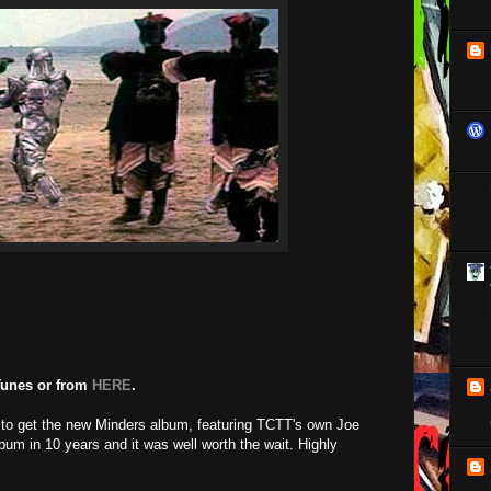
Tunes or from
HERE
.
to get the new Minders album, featuring TCTT's own Joe
album in 10 years and it was well worth the wait. Highly