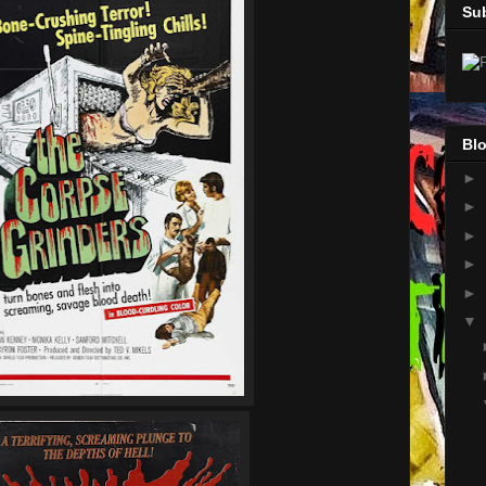
Su
Blo
►
►
►
►
►
▼