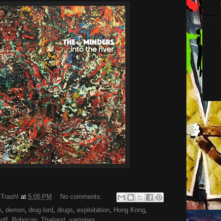
 Trash!
at
5:05 PM
No comments:
e
,
demon
,
drug lord
,
drugs
,
exploitation
,
Hong Kong
,
-off
,
Robocop
,
Thailand
,
vampires