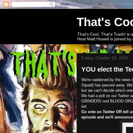
That's Coo
That's Cool, That's Trash! is 
Host Matt Howell is joined by 
Friday, October 28, 2016
YOU elect the Ted
We're saddened by the news th
Squad) has passed away. We're
but we can't decide which one.
We had a poll on our Twitte
GRINDERS and BLOOD ORGY OF
tie!
Go vote on Twitter OR tell u
episode and we'll announce