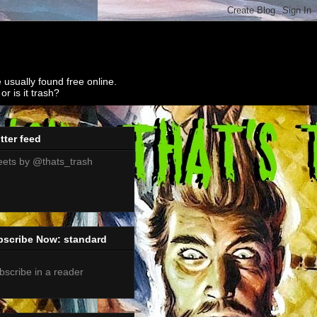
 usually found free online.
r is it trash?
tter feed
ets by @thats_trash
bscribe Now: standard
bscribe in a reader