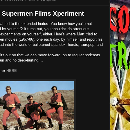
e Supermen Films Xperiment
that led to the extended hiatus. You know how you're not
 by yourself? It turns out, you shouldn't do strenuous
experiments on yourself, either. Here's where Matt tried to
en movies (1967-86), one each day, by himself and report his
ead into the world of bulletproof spandex, heists, Europop, and
ults out so that we can move forward, on to regular podcasts
un and no deep-hurting....
s or
HERE