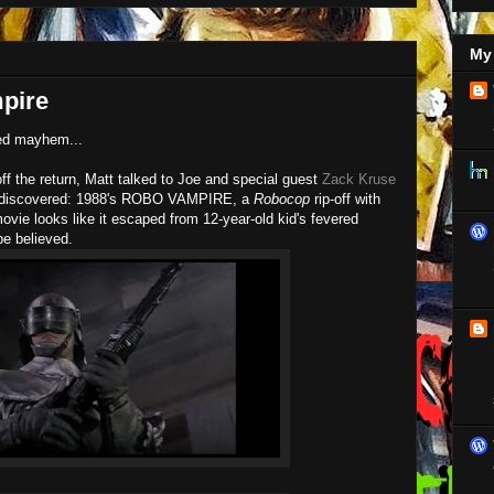
My 
pire
led mayhem...
ff the return, Matt talked to Joe and special guest
Zack Kruse
ck discovered: 1988's ROBO VAMPIRE, a
Robocop
rip-off with
ovie looks like it escaped from 12-year-old kid's fevered
e believed.