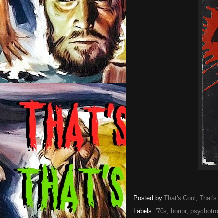
Posted by
That's Cool, That's
Labels:
'70s
,
horror
,
psychotro