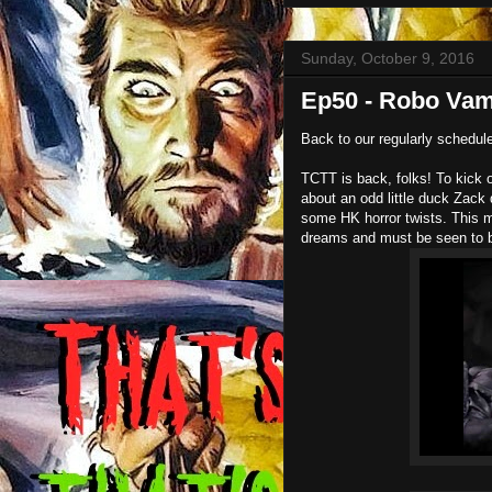
Sunday, October 9, 2016
Ep50 - Robo Vam
Back to our regularly schedu
TCTT is back, folks! To kick o
about an odd little duck Za
some HK horror twists. This m
dreams and must be seen to b