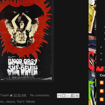
►
►
►
Con
 Trash!
at
10:55 AM
No comments:
nic
,
sleaze
,
Ted V. Mikels