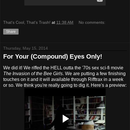
That's Cool, That's Trash!
at
11:38 AM
No comments:
Share
Thursday, May 15, 2014
For Your (Compound) Eyes Only!
We did it! We riffed the HELL outta the '70s sex sci-fi movie
The Invasion of the Bee Girls
. We are putting a few finishing
touches on it and it will available through Rifftrax in a week
or so. We think you're really going to dig it. Here's a preview: