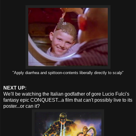
"Apply diarrhea and spittoon-contents liberally directly to scalp"
NEXT UP:
We'll be watching the Italian godfather of gore Lucio Fulci's
fantasy epic CONQUEST...a film that can't possibly live to its
poster...or can it?