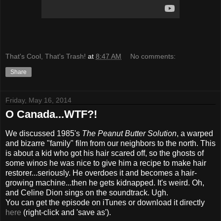
That's Cool, That's Trash!
at
8:47 AM
No comments:
Share
Friday, May 16, 2014
O Canada...WTF?!
We discussed 1985's
The Peanut Butter Solution
, a warped
and bizarre "family" film from our neighbors to the north. This
is about a kid who got his hair scared off, so the ghosts of
some winos he was nice to give him a recipe to make hair
restorer...seriously. He overdoes it and becomes a hair-
growing machine...then he gets kidnapped. It's weird. Oh,
and Celine Dion sings on the soundtrack. Ugh.
You can get the episode on iTunes or download it directly
here
(right-click and 'save as').