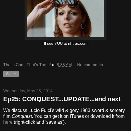
I'll see YOU at rifftrax.com!
That's Cool, That's Trash!
at
8:35 AM
No comments:
Share
Wednesday, May 28, 2014
Ep25: CONQUEST...UPDATE...and next
We discuss Lucio Fulci's wild & gory 1983 sword & sorcery
film
Conquest
. You can get it on iTunes or download it from
here
(right-click and 'save as').