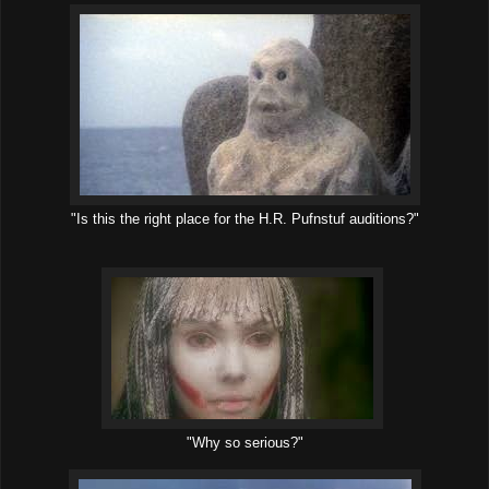
"Is this the right place for the H.R. Pufnstuf auditions?"
"Why so serious?"