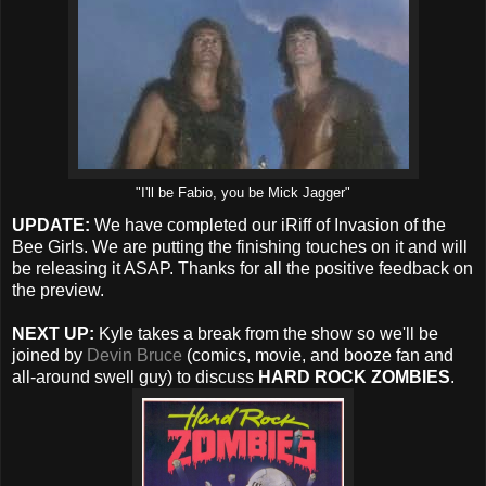
"I'll be Fabio, you be Mick Jagger"
UPDATE:
We have completed our iRiff of Invasion of the
Bee Girls. We are putting the finishing touches on it and will
be releasing it ASAP. Thanks for all the positive feedback on
the preview.
NEXT UP:
Kyle takes a break from the show so we'll be
joined by
Devin Bruce
(comics, movie, and booze fan and
all-around swell guy) to discuss
HARD ROCK ZOMBIES
.