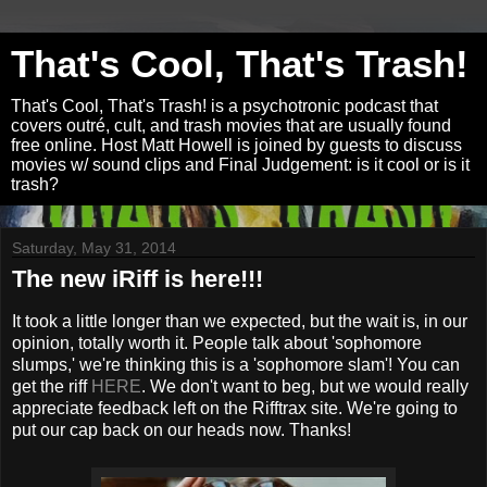
That's Cool, That's Trash!
That's Cool, That's Trash! is a psychotronic podcast that
covers outré, cult, and trash movies that are usually found
free online. Host Matt Howell is joined by guests to discuss
movies w/ sound clips and Final Judgement: is it cool or is it
trash?
Saturday, May 31, 2014
The new iRiff is here!!!
It took a little longer than we expected, but the wait is, in our
opinion, totally worth it. People talk about 'sophomore
slumps,' we're thinking this is a 'sophomore slam'! You can
get the riff
HERE
. We don't want to beg, but we would really
appreciate feedback left on the Rifftrax site. We're going to
put our cap back on our heads now. Thanks!