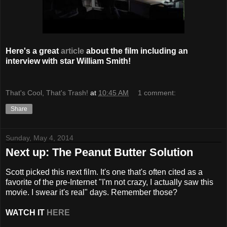
Here's a great
article
about the film including an
interview with star William Smith!
That's Cool, That's Trash!
at
10:45 AM
1 comment:
Share
Sunday, May 4, 2014
Next up: The Peanut Butter Solution
Scott picked this next film. It's one that's often cited as a
favorite of the pre-Internet "I'm not crazy, I actually saw this
movie. I swear it's real" days. Remember those?
WATCH IT
HERE