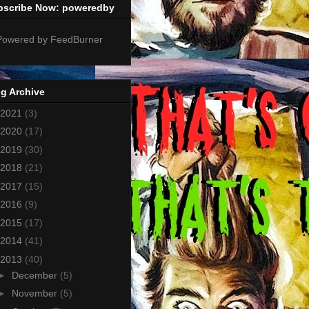
bscribe Now: poweredby
g Archive
2021
(3)
2020
(17)
2019
(30)
2018
(21)
2017
(15)
2016
(9)
2015
(17)
2014
(41)
2013
(40)
►
December
(5)
►
November
(5)