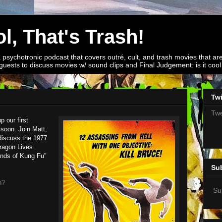
l, That's Trash!
a psychotronic podcast that covers outré, cult, and trash movies that are
guests to discuss movies w/ sound clips and Final Judgement: is it cool o
Twi
Twe
 our first
 soon. Join Matt,
discuss the 1977
ragon Lives
ands of Kung Fu"
Su
h?
Su