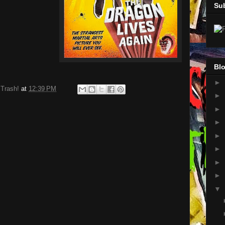
Su
Blo
►
 Trash!
at
12:39 PM
►
►
►
►
►
►
►
▼