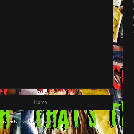
Home
bscribe to:
Post Comments (Atom)