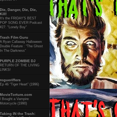
Die, Danger, Die, Die,
Kill!
It's the FRIDAY'S BEST
POP SONG EVER Podcast
#27: "Lonely Boy"
Trash Film Guru
A Ryan Callaway Halloween
Double Feature : “The Ghost
In The Darkness”
PURPLE ZOMBIE DJ
RETURN OF THE LIVING
LINKS!
rogueriffers
Ep 46 “Tiger Heart” (1996)
MovieTorture.com
I Bought a Vampire
Motorcycle (1990)
Taking IN the Trash: