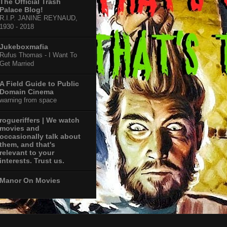
The Official Trash
Palace Blog!
R.I.P. JANINE REYNAUD,
1930 - 2018
Jukeboxmafia
Rufus Thomas - I Want To
Get Married
A Field Guide to Public
Domain Cinema
warning from space
rogueriffers | We watch
movies and
occasionally talk about
them, and that's
relevant to your
interests. Trust us.
Manor On Movies