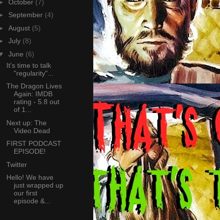
►
October
(7)
►
September
(4)
►
August
(5)
►
July
(8)
▼
June
(6)
It's time to talk
"regularity"...
The Dragon Lives
Again: IMDB
rating - 5.8 out
of 1...
Next up: The
Video Dead
FIRST PODCAST
EPISODE!
Twitter
Hello! We have
just wrapped up
our first
episode &...