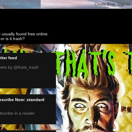
 usually found free online.
r is it trash?
tter feed
ets by @thats_trash
bscribe Now: standard
bscribe in a reader