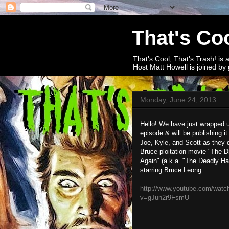
That's Coo
That's Cool, That's Trash! is 
Host Matt Howell is joined by 
Monday, June 24, 2013
Hello! We have just wrapped up
episode & will be publishing it
Joe, Kyle, and Scott as they 
Bruce-ploitation movie "The D
Again" (a.k.a. "The Deadly H
starring Bruce Leong.
http://www.youtube.com/watc
v=gJun2r9FsmU