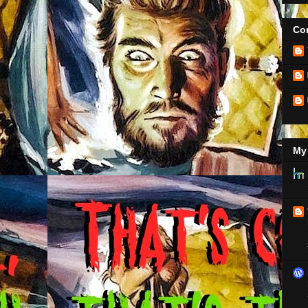
Con
My 