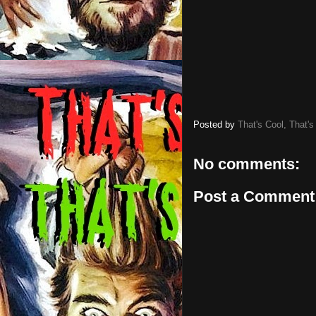
Posted by
That's Cool, That's
No comments:
Post a Comment