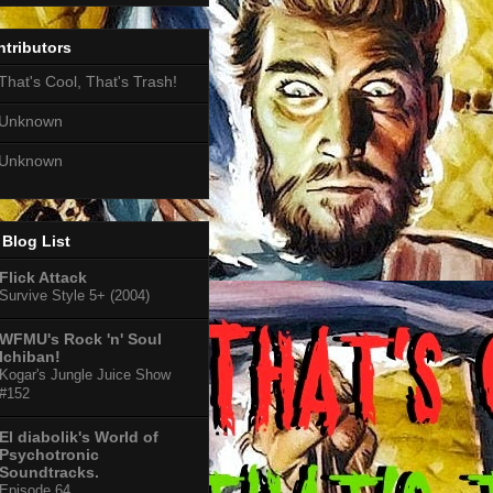
tributors
That's Cool, That's Trash!
Unknown
Unknown
Blog List
Flick Attack
Survive Style 5+ (2004)
WFMU's Rock 'n' Soul
Ichiban!
Kogar's Jungle Juice Show
#152
El diabolik's World of
Psychotronic
Soundtracks.
Episode 64