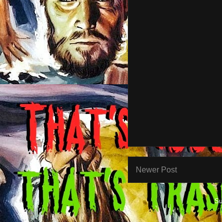
Newer Post
Su