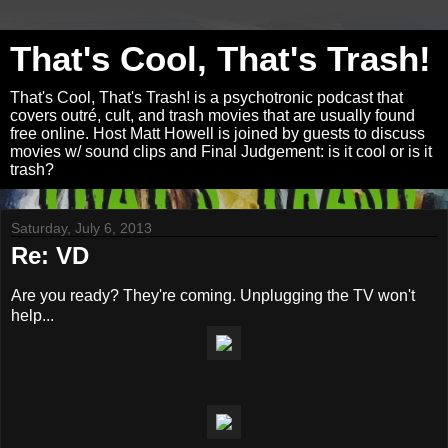
That's Cool, That's Trash!
That's Cool, That's Trash! is a psychotronic podcast that
covers outré, cult, and trash movies that are usually found
free online. Host Matt Howell is joined by guests to discuss
movies w/ sound clips and Final Judgement: is it cool or is it
trash?
Saturday, July 6, 2013
Re: VD
Are you ready? They're coming. Unplugging the TV won't
help...