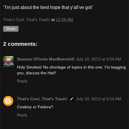
"I'm just about the best hope that y'all've got"
That's Cool, That's Trash!
at
12:56 AM
Share
2 comments:
Seamus OToole MacBeerchill
July 10, 2013 at 9:09 AM
Holy Smokes! No shortage of topics in this one. I'm begging
you, discuss the Hat!!
Reply
That's Cool, That's Trash!
July 10, 2013 at 9:14 AM
Cowboy or Fedora?
Reply