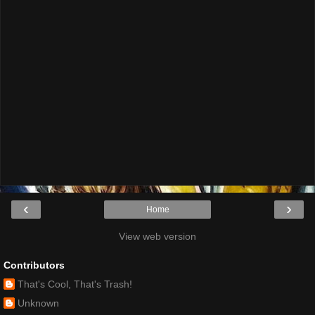
‹
›
Home
View web version
Contributors
That's Cool, That's Trash!
Unknown