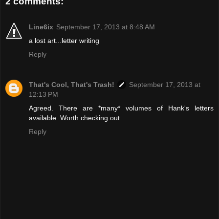
2 comments:
Line6ix
September 17, 2013 at 8:48 AM
a lost art...letter writing
Reply
That's Cool, That's Trash!
September 17, 2013 at
12:13 PM
Agreed. There are *many* volumes of Hank's letters
available. Worth checking out.
Reply