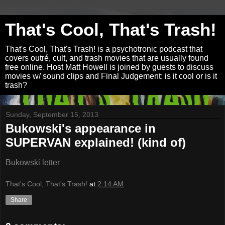
That's Cool, That's Trash!
That's Cool, That's Trash! is a psychotronic podcast that
covers outré, cult, and trash movies that are usually found
free online. Host Matt Howell is joined by guests to discuss
movies w/ sound clips and Final Judgement: is it cool or is it
trash?
Sunday, September 15, 2013
Bukowski's appearance in
SUPERVAN explained! (kind of)
Bukowski letter
That's Cool, That's Trash!
at
2:14 AM
Share