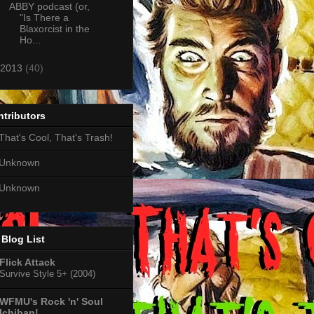
ABBY podcast (or,
"Is There a
Blaxorcist in the
Ho...
2013
(40)
tributors
That's Cool, That's Trash!
Unknown
Unknown
Blog List
Flick Attack
Survive Style 5+ (2004)
WFMU's Rock 'n' Soul
Ichiban!