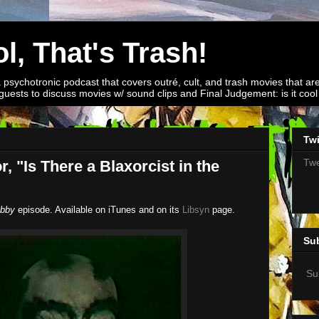
l, That's Trash!
a psychotronic podcast that covers outré, cult, and trash movies that are
guests to discuss movies w/ sound clips and Final Judgement: is it cool o
Twi
Twe
, "Is There a Blaxorcist in the
bby
episode. Available on iTunes and on its
Libsyn
page.
Su
Su