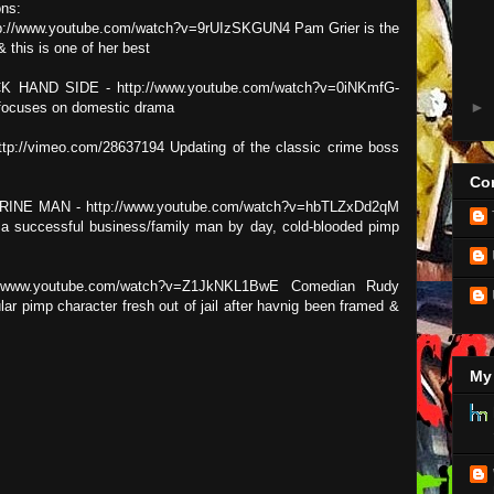
ns:
://www.youtube.com/watch?v=9rUIzSKGUN4 Pam Grier is the
& this is one of her best
 HAND SIDE - http://www.youtube.com/watch?v=0iNKmfG-
►
t focuses on domestic drama
://vimeo.com/28637194 Updating of the classic crime boss
Con
NE MAN - http://www.youtube.com/watch?v=hbTLZxDd2qM
a successful business/family man by day, cold-blooded pimp
/www.youtube.com/watch?v=Z1JkNKL1BwE Comedian Rudy
lar pimp character fresh out of jail after havnig been framed &
My 