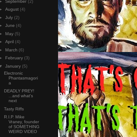
►
September
(2)
►
August
(4)
►
July
(2)
►
June
(4)
►
May
(5)
►
April
(4)
►
March
(6)
►
February
(3)
▼
January
(5)
Electronic
Phantasmagori
a
DEADLY PREY!
...and what's
next
Tasty Riffs
R.I.P. Mike
Vraney, founder
of SOMETHING
WEIRD VIDEO