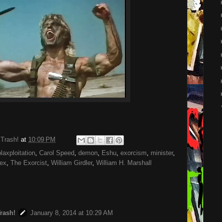
 Trash!
at
10:09 PM
blaxploitation
,
Carol Speed
,
demon
,
Eshu
,
exorcism
,
minister
,
ex
,
The Exorcist
,
William Girdler
,
William H. Marshall
Trash!
January 8, 2014 at 10:29 AM