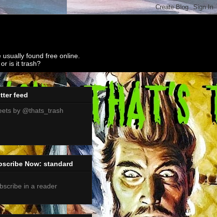
 usually found free online.
r is it trash?
tter feed
ets by @thats_trash
bscribe Now: standard
bscribe in a reader