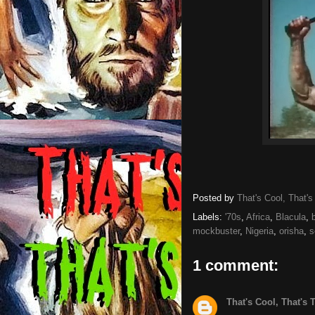
Posted by
That's Cool, That's
Labels:
'70s
,
Africa
,
Blacula
,
mockbuster
,
Nigeria
,
orisha
,
s
1 comment:
That's Cool, That's 