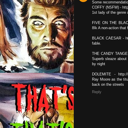
Some recommendatio
COFFY (NSFW) - http
1st lady of the genre 
FIVE ON THE BLACK
8Ik A non-action tha
BLACK CAESAR - http
fable.
THE CANDY TANGERI
Superb sleaze about 
by night
DOLEMITE - http:/
Ray Moore as the titu
back on the streets
Reply