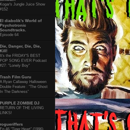
Kogar's Jungle Juice Show
#152
El diabolik's World of
Psychotronic
Soundtracks.
Episode 64
Die, Danger, Die, Die,
Kill!
It's the FRIDAY'S BEST
POP SONG EVER Podcast
#27: "Lonely Boy"
Trash Film Guru
A Ryan Callaway Halloween
Double Feature : “The Ghost
In The Darkness”
PURPLE ZOMBIE DJ
RETURN OF THE LIVING
LINKS!
rogueriffers
Ep 46 “Tiger Heart” (1996)