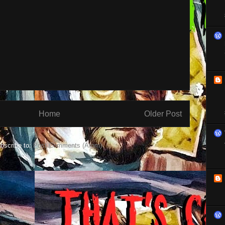
Home
Older Post
bscribe to:
Post Comments (Atom)