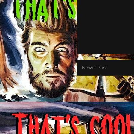
Newer Post
Su