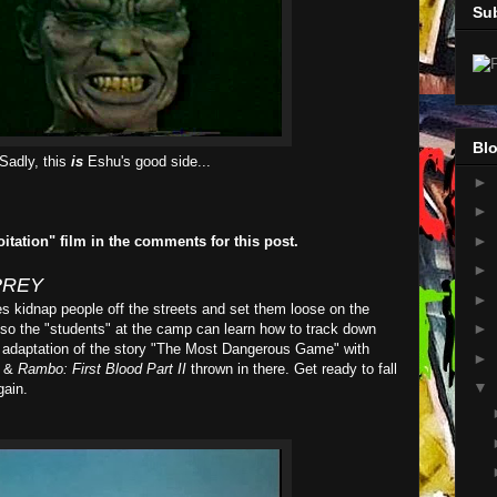
Su
Blo
Sadly, this
is
Eshu's good side...
►
►
►
oitation" film in the comments for this post.
►
PREY
►
es kidnap people off the streets and set them loose on the
►
 so the "students" at the camp can learn how to track down
her adaptation of the story "The Most Dangerous Game" with
►
&
Rambo: First Blood Part II
thrown in there. Get ready to fall
▼
gain.