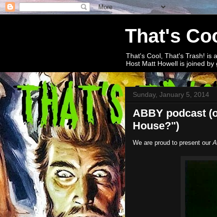
That's Coo
That's Cool, That's Trash! is 
Host Matt Howell is joined by 
Sunday, January 5, 2014
ABBY podcast (or
House?")
We are proud to present our
A