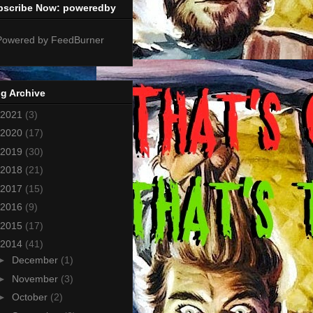
bscribe Now: poweredby
g Archive
2021
(3)
2020
(17)
2019
(30)
2018
(21)
2017
(15)
2016
(9)
2015
(17)
2014
(41)
►
December
(1)
►
November
(3)
►
October
(2)