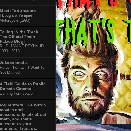
MovieTorture.com
I Bought a Vampire
Motorcycle (1990)
Taking IN the Trash:
The Official Trash
Palace Blog!
R.I.P. JANINE REYNAUD,
1930 - 2018
Jukeboxmafia
Rufus Thomas - I Want To
Get Married
A Field Guide to Public
Domain Cinema
warning from space
rogueriffers | We watch
movies and
occasionally talk about
them, and that's
relevant to your
interests. Trust us.