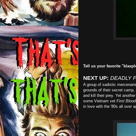
Tell us your favorite "blaxpl
NEXT UP:
DEADLY 
A group of sadistic mercenari
grounds of their secret camp,
and kill their prey. Yet anot
some Vietnam vet
First Blood
in love with the '80s all over a