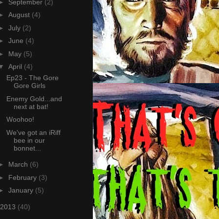
►
September
(2)
►
August
(4)
►
July
(2)
►
June
(4)
►
May
(5)
▼
April
(4)
Ep23 - The Gore
Gore Girls
Enemy Gold...and
next at bat!
Woohoo!
We've got an iRiff
bee in our
bonnet...
►
March
(6)
►
February
(3)
►
January
(5)
2013
(40)