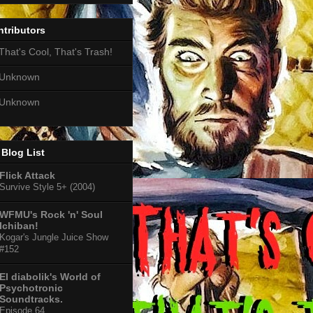
tributors
That's Cool, That's Trash!
Unknown
Unknown
Blog List
Flick Attack
Survive Style 5+ (2004)
WFMU's Rock 'n' Soul
Ichiban!
Kogar's Jungle Juice Show
#152
El diabolik's World of
Psychotronic
Soundtracks.
Episode 64