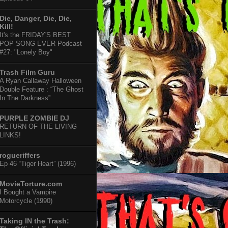
Die, Danger, Die, Die,
Kill!
It's the FRIDAY'S BEST
POP SONG EVER Podcast
#27: "Lonely Boy"
Trash Film Guru
A Ryan Callaway Halloween
Double Feature : “The Ghost
In The Darkness”
PURPLE ZOMBIE DJ
RETURN OF THE LIVING
LINKS!
rogueriffers
Ep 46 “Tiger Heart” (1996)
MovieTorture.com
I Bought a Vampire
Motorcycle (1990)
Taking IN the Trash: