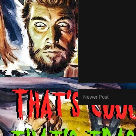
Newer Post
Su