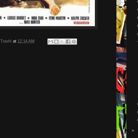
 Trash!
at
12:14 AM
x
►