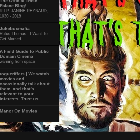
The Official Trash
Palace Blog!
R.I.P. JANINE REYNAUD,
1930 - 2018
Jukeboxmafia
Rufus Thomas - I Want To
Get Married
A Field Guide to Public
Domain Cinema
warning from space
rogueriffers | We watch
movies and
occasionally talk about
them, and that's
relevant to your
interests. Trust us.
Manor On Movies