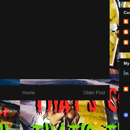
Con
My 
Home
Older Post
bscribe to:
Post Comments (Atom)