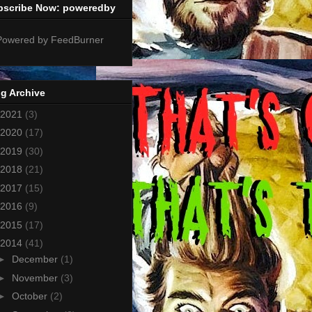
bscribe Now: poweredby
g Archive
2021
(3)
2020
(17)
2019
(30)
2018
(21)
2017
(15)
2016
(9)
2015
(17)
2014
(41)
►
December
(1)
►
November
(3)
►
October
(2)