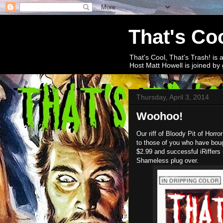
That's Coo
That's Cool, That's Trash! is 
Host Matt Howell is joined by 
Thursday, April 3, 2014
Woohoo!
Our riff of Bloody Pit of Horro
to those of you who have bough
$2.99 and successful iRiffers 
Shameless plug over.