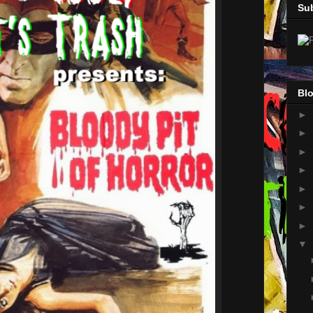
Su
Blo
►
►
►
►
►
►
►
▼