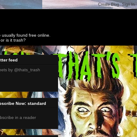
 usually found free online.
r is it trash?
tter feed
ets by @thats_trash
bscribe Now: standard
bscribe in a reader