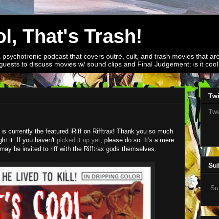
l, That's Trash!
a psychotronic podcast that covers outré, cult, and trash movies that are
guests to discuss movies w/ sound clips and Final Judgement: is it cool o
Twi
Twe
r is currently the featured iRiff on Rifftrax! Thank you so much
t it. If you haven't
picked it up yet
, please do so. It's a mere
may be invited to riff with the Rifftrax gods themselves.
Su
Su