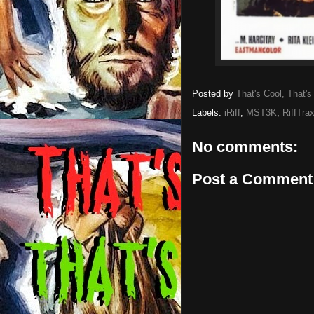
Posted by
That's Cool, That's
Labels:
iRiff
,
MST3K
,
RiffTra
No comments:
Post a Comment