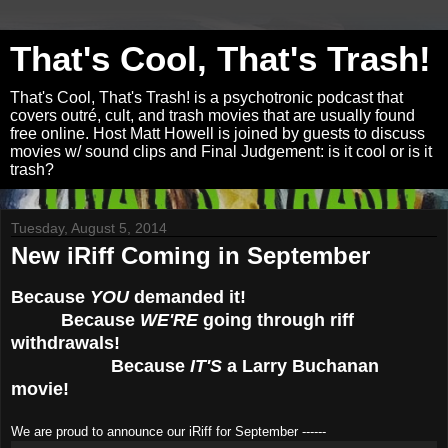
That's Cool, That's Trash!
That's Cool, That's Trash! is a psychotronic podcast that
covers outré, cult, and trash movies that are usually found
free online. Host Matt Howell is joined by guests to discuss
movies w/ sound clips and Final Judgement: is it cool or is it
trash?
Tuesday, August 5, 2014
New iRiff Coming in September
Because
YOU
demanded it!
Because
WE'RE
going through riff
withdrawals!
Because
IT'S
a Larry Buchanan
movie!
We are proud to announce our iRiff for September ------