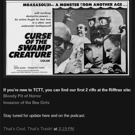
If you're new to TCTT, you can find our first 2 riffs at the Rifftrax site:
Bloody Pit of Horror
Invasion of the Bee Girls
Stay tuned for update here and on the podcast.
That's Cool, That's Trash!
at
3:19 PM