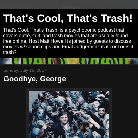
That's Cool, That's Trash!
That's Cool, That's Trash! is a psychotronic podcast that
covers outré, cult, and trash movies that are usually found
free online. Host Matt Howell is joined by guests to discuss
movies w/ sound clips and Final Judgement: is it cool or is it
trash?
Sunday, July 16, 2017
Goodbye, George