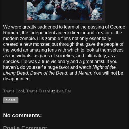
We were greatly saddened to learn of the passing of George
Romero, the independent auteur director and creator of the
modern zombie. His zombie films not only essentially
created a new monster, but through that, gave the people of
the world an amazing lens with which to look at themselves
as individuals, as parts of societies, and, ultimately, as a
species. He was a true visionary and a great artist. If you
haven't, do yourself a huge favor and watch
Night of the
Living Dead
,
Dawn of the Dead
, and
Martin
. You will not be
disappointed.
That's Cool, That's Trash!
at
4:44 PM
Share
No comments:
Post a Comment