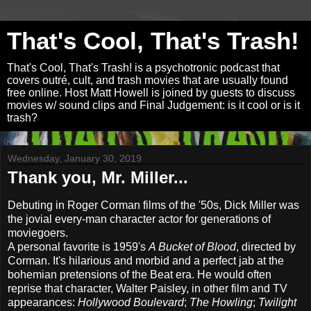
That's Cool, That's Trash!
That's Cool, That's Trash! is a psychotronic podcast that
covers outré, cult, and trash movies that are usually found
free online. Host Matt Howell is joined by guests to discuss
movies w/ sound clips and Final Judgement: is it cool or is it
trash?
Wednesday, January 30, 2019
Thank you, Mr. Miller...
Debuting in Roger Corman films of the '50s, Dick Miller was
the jovial every-man character actor for generations of
moviegoers.
A personal favorite is 1959's
A Bucket of Blood
, directed by
Corman. It's hilarious and morbid and a perfect jab at the
bohemian pretensions of the Beat era. He would often
reprise that character, Walter Paisley, in other film and TV
appearances:
Hollywood Boulevard
;
The Howling
;
Twilight