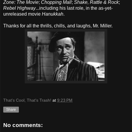
Zone: The Movie
;
Chopping Mall
;
Shake, Rattle & Rock
;
Rebel Highway
...including his last role, in the as-yet-
unreleased movie
Hanukkah
.
Thanks for all the thrills, chills, and laughs, Mr. Miller.
That's Cool, That's Trash!
at
9:23 PM
Share
No comments: