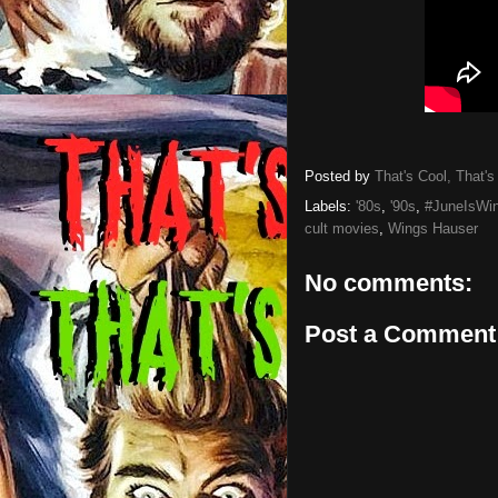
Posted by
That's Cool, That's
Labels:
'80s
,
'90s
,
#JuneIsWi
cult movies
,
Wings Hauser
No comments:
Post a Comment