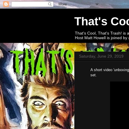
That's Coo
That's Cool, That's Trash! is 
Host Matt Howell is joined by 
Saturday, June 29, 2019
A short video 'unboxing
set.