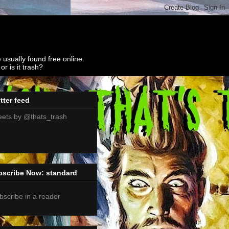
 usually found free online.
r is it trash?
tter feed
ets by @thats_trash
bscribe Now: standard
bscribe in a reader