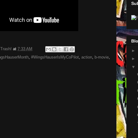
Su
Blo
 Trash!
at
7:33 AM
►
ngsHauserMonth
,
#WingsHauserIsMyCoPilot
,
action
,
b-movie
,
►
▼