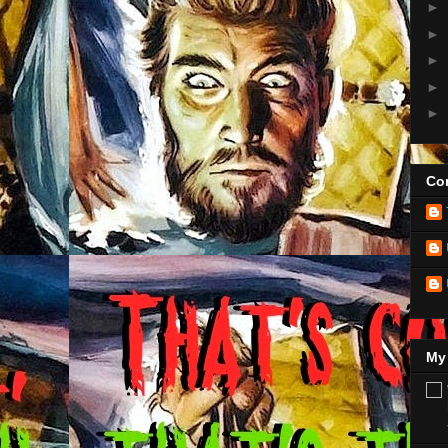
►
►
►
►
►
Con
My 