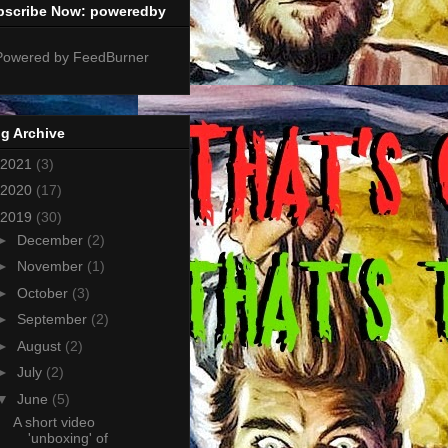
bscribe Now: poweredby
g Archive
2021
(3)
2020
(17)
2019
(30)
►
December
(2)
►
November
(1)
►
October
(3)
►
September
(2)
►
August
(2)
►
July
(2)
▼
June
(5)
A short video
'unboxing' of