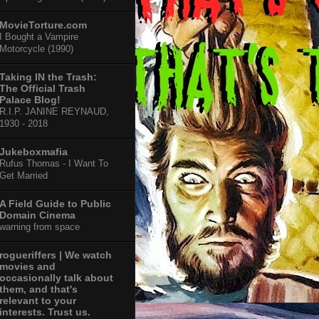
MovieTorture.com
I Bought a Vampire
Motorcycle (1990)
Taking IN the Trash:
The Official Trash
Palace Blog!
R.I.P. JANINE REYNAUD,
1930 - 2018
Jukeboxmafia
Rufus Thomas - I Want To
Get Married
A Field Guide to Public
Domain Cinema
warning from space
rogueriffers | We watch
movies and
occasionally talk about
them, and that's
relevant to your
interests. Trust us.