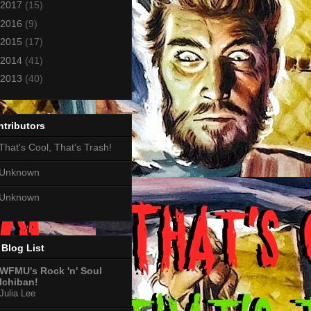
2017
(15)
2016
(9)
2015
(17)
2014
(41)
2013
(40)
tributors
That's Cool, That's Trash!
Unknown
Unknown
Blog List
WFMU's Rock 'n' Soul
Ichiban!
Julia Lee