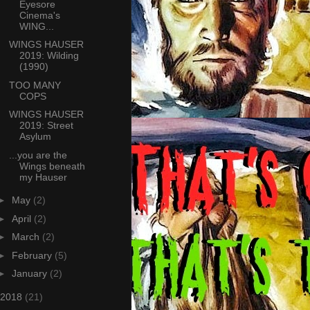
Eyesore
Cinema's
WING...
WINGS HAUSER
2019: Wilding
(1990)
TOO MANY
COPS
WINGS HAUSER
2019: Street
Asylum
...you are the
Wings beneath
my Hauser
►
May
(2)
►
April
(2)
►
March
(2)
►
February
(5)
►
January
(2)
2018
(21)