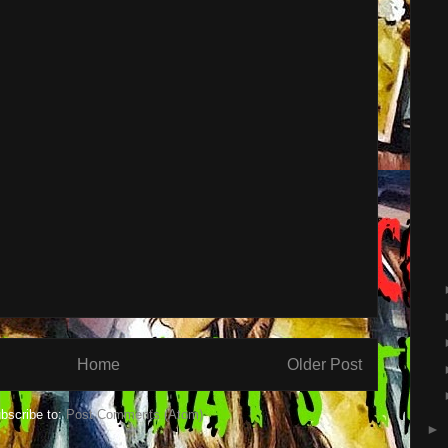
Home
Older Post
bscribe to:
Post Comments (Atom)
►