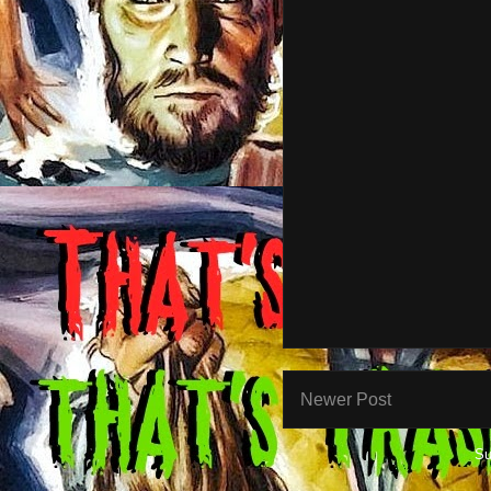
Newer Post
Su