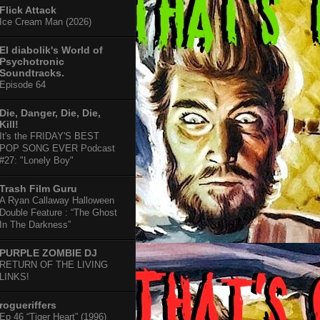
Flick Attack
Ice Cream Man (2026)
El diabolik's World of
Psychotronic
Soundtracks.
Episode 64
Die, Danger, Die, Die,
Kill!
It's the FRIDAY'S BEST
POP SONG EVER Podcast
#27: "Lonely Boy"
Trash Film Guru
A Ryan Callaway Halloween
Double Feature : “The Ghost
In The Darkness”
PURPLE ZOMBIE DJ
RETURN OF THE LIVING
LINKS!
rogueriffers
Ep 46 “Tiger Heart” (1996)