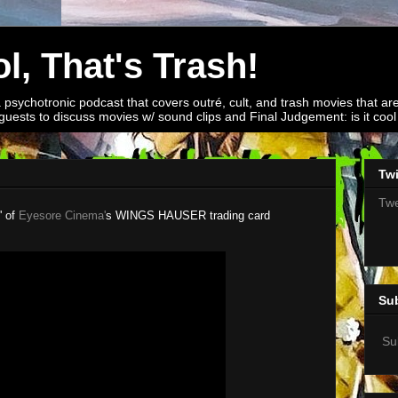
l, That's Trash!
a psychotronic podcast that covers outré, cult, and trash movies that are
guests to discuss movies w/ sound clips and Final Judgement: is it cool o
Twi
Twe
' of
Eyesore Cinema'
s WINGS HAUSER trading card
Su
Su