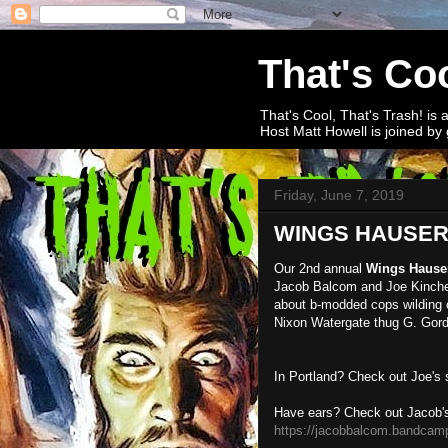
That's Coo
That's Cool, That's Trash! is 
Host Matt Howell is joined by 
Friday, June 7, 2019
WINGS HAUSER 2
Our 2nd annual
Wings Hause
Jacob Balcom and Joe Kinche
about b-modded cops wilding ou
Nixon Watergate thug G. Gordo
In Portland? Check out Joe's
Have ears? Check out Jacob'
https://jacobbalcom.bandcam