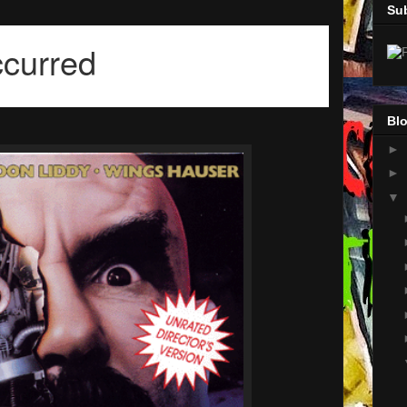
Su
Blo
►
►
▼