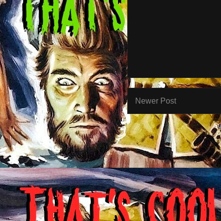
Newer Post
Su