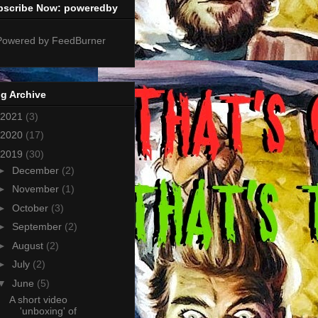
bscribe Now: poweredby
g Archive
2021
(3)
2020
(17)
2019
(30)
►
December
(2)
►
November
(1)
►
October
(3)
►
September
(2)
►
August
(2)
►
July
(2)
▼
June
(5)
A short video
'unboxing' of