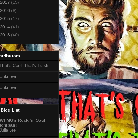
2017
(15)
2016
(9)
2015
(17)
2014
(41)
2013
(40)
tributors
That's Cool, That's Trash!
Unknown
Unknown
Blog List
WFMU's Rock 'n' Soul
Ichiban!
Julia Lee