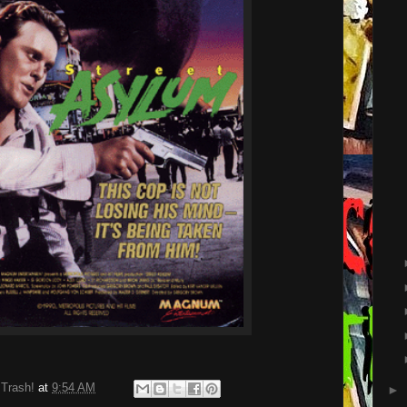
 Trash!
at
9:54 AM
►