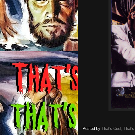
Posted by
That's Cool, That's