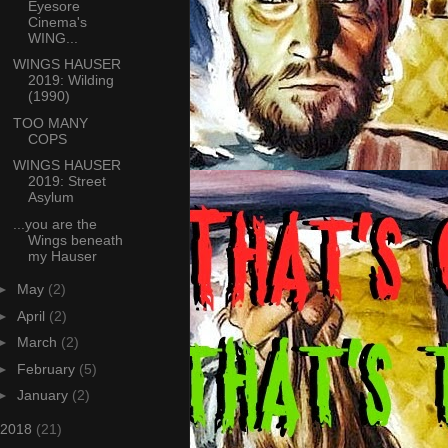
Eyesore
Cinema's
WING...
WINGS HAUSER
2019: Wilding
(1990)
TOO MANY
COPS
WINGS HAUSER
2019: Street
Asylum
...you are the
Wings beneath
my Hauser
►
May
(2)
►
April
(2)
►
March
(2)
►
February
(5)
►
January
(2)
2018
(21)