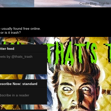
 usually found free online.
r is it trash?
tter feed
ets by @thats_trash
bscribe Now: standard
bscribe in a reader