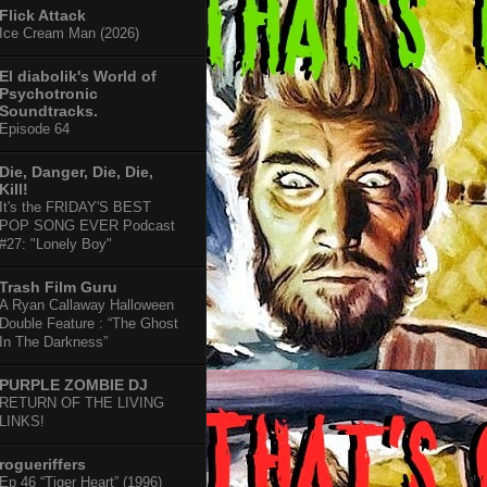
Flick Attack
Ice Cream Man (2026)
El diabolik's World of
Psychotronic
Soundtracks.
Episode 64
Die, Danger, Die, Die,
Kill!
It's the FRIDAY'S BEST
POP SONG EVER Podcast
#27: "Lonely Boy"
Trash Film Guru
A Ryan Callaway Halloween
Double Feature : “The Ghost
In The Darkness”
PURPLE ZOMBIE DJ
RETURN OF THE LIVING
LINKS!
rogueriffers
Ep 46 “Tiger Heart” (1996)