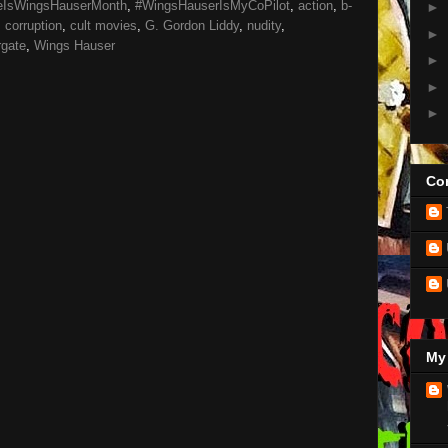
eIsWingsHauserMonth
,
#WingsHauserIsMyCoPilot
,
action
,
b-
►
,
corruption
,
cult movies
,
G. Gordon Liddy
,
nudity
,
►
gate
,
Wings Hauser
►
►
►
Con
My 