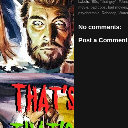
Labels:
'90s
,
"that guy"
,
#Jun
movie
,
bad cops
,
bad movies
psychotronic
,
Robocop
,
Water
No comments:
Post a Comment