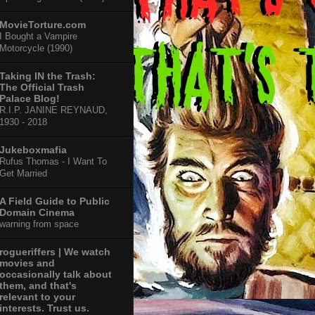
MovieTorture.com
I Bought a Vampire
Motorcycle (1990)
Taking IN the Trash:
The Official Trash
Palace Blog!
R.I.P. JANINE REYNAUD,
1930 - 2018
Jukeboxmafia
Rufus Thomas - I Want To
Get Married
A Field Guide to Public
Domain Cinema
warning from space
rogueriffers | We watch
movies and
occasionally talk about
them, and that's
relevant to your
interests. Trust us.