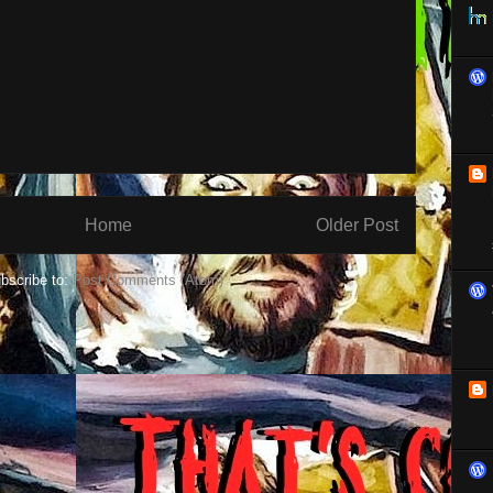
Home
Older Post
bscribe to:
Post Comments (Atom)