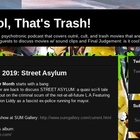
l, That's Trash!
a psychotronic podcast that covers outré, cult, and trash movies that are
guests to discuss movies w/ sound clips and Final Judgement: is it cool o
Twi
Twe
019: Street Asylum
r Month
starts with a bang:
r are back to discuss STREET ASYLUM: a quasi sci-fi tale
t on the criminal scum of the not-at-all-future L.A.
Featuring
n Liddy as a fascist ex-police running for mayor.
Su
 show at SUM Gallery:
http://www.sumgallery.com/current.html
Su
s album:
p.com/