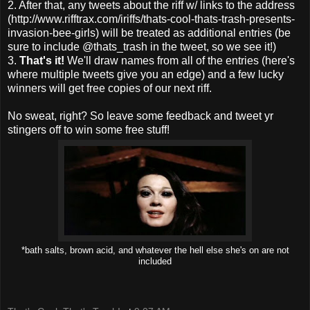
2. After that, any tweets about the riff w/ links to the address
(http://www.rifftrax.com/iriffs/thats-cool-thats-trash-presents-
invasion-bee-girls) will be treated as additional entries (be
sure to include @thats_trash in the tweet, so we see it!)
3.
That's it!
We'll draw names from all of the entries (here's
where multiple tweets give you an edge) and a few lucky
winners will get free copies of our next riff.
No sweat, right? So leave some feedback and tweet yr
stingers off to win some free stuff!
*bath salts, brown acid, and whatever the hell else she's on are not
included