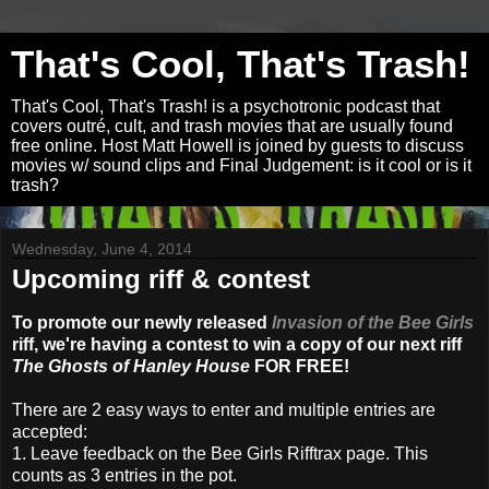
That's Cool, That's Trash!
That's Cool, That's Trash! is a psychotronic podcast that
covers outré, cult, and trash movies that are usually found
free online. Host Matt Howell is joined by guests to discuss
movies w/ sound clips and Final Judgement: is it cool or is it
trash?
Wednesday, June 4, 2014
Upcoming riff & contest
To promote our newly released
Invasion of the Bee Girls
riff, we're having a contest to win a copy of our next riff
The Ghosts of Hanley House
FOR FREE!
There are 2 easy ways to enter and multiple entries are
accepted:
1. Leave feedback on the Bee Girls Rifftrax page. This
counts as 3 entries in the pot.