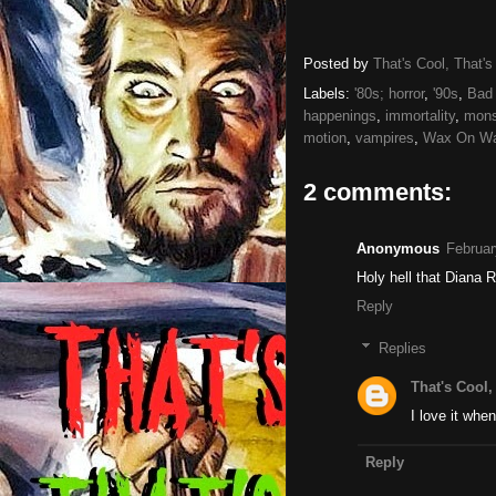
Posted by
That's Cool, That's
Labels:
'80s; horror
,
'90s
,
Bad 
happenings
,
immortality
,
mons
motion
,
vampires
,
Wax On Wa
2 comments:
Anonymous
Februar
Holy hell that Diana 
Reply
Replies
That's Cool,
I love it whe
Reply