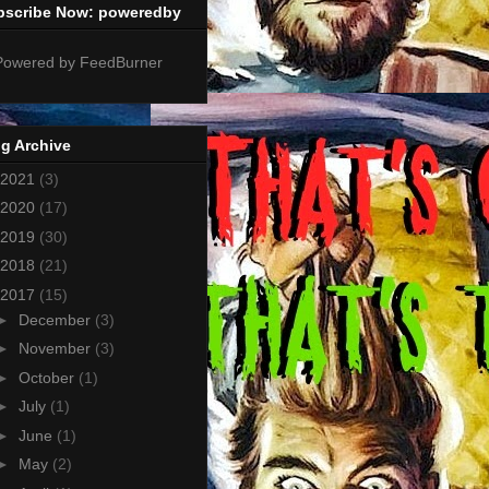
bscribe Now: poweredby
g Archive
2021
(3)
2020
(17)
2019
(30)
2018
(21)
2017
(15)
►
December
(3)
►
November
(3)
►
October
(1)
►
July
(1)
►
June
(1)
►
May
(2)