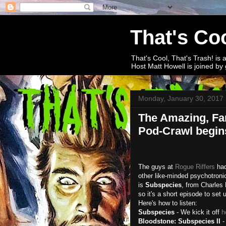
That's Coo
That's Cool, That's Trash! is 
Host Matt Howell is joined by 
Monday, January 30, 2017
The Amazing, Fa
Pod-Crawl begin
The guys at
Rogue Riffers
had
other like-minded psychotroni
is
Subspecies
, from Charles 
so it's a short episode to set u
Here's how to listen:
Subspecies
- We kick it off
h
Bloodstone: Subspecies II
-