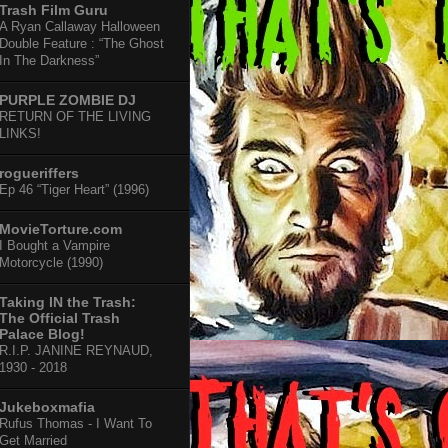
Trash Film Guru
A Ryan Callaway Halloween
Double Feature : “The Ghost
In The Darkness”
PURPLE ZOMBIE DJ
RETURN OF THE LIVING
LINKS!
rogueriffers
Ep 46 “Tiger Heart” (1996)
MovieTorture.com
I Bought a Vampire
Motorcycle (1990)
Taking IN the Trash:
The Official Trash
Palace Blog!
R.I.P. JANINE REYNAUD,
1930 - 2018
Jukeboxmafia
Rufus Thomas - I Want To
Get Married