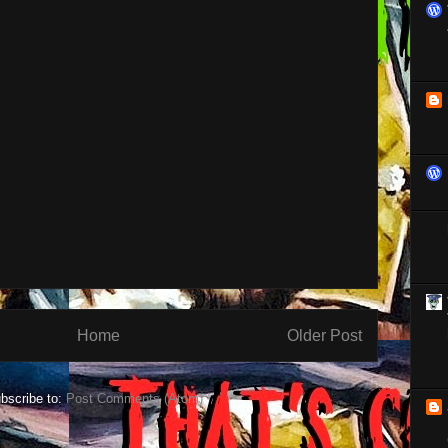
Home
Older Post
bscribe to:
Post Comments (Atom)