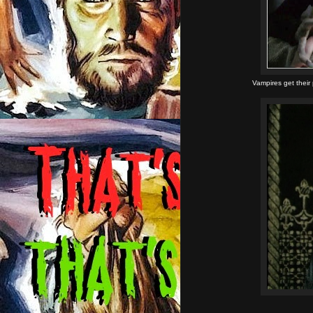
Vampires get their