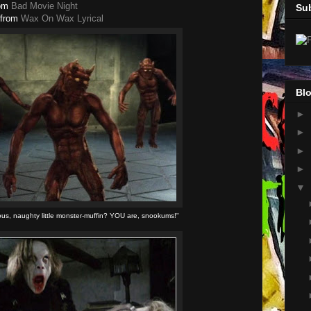
om
Bad Movie Night
Su
from
Wax On Wax Lyrical
Blo
►
►
►
►
▼
ous, naughty little monster-muffin? YOU are, snookums!"