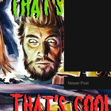
Newer Post
Su