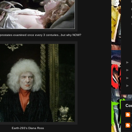
 prostates examined once every 3 centuries...but why NOW?
►
►
►
►
Con
Earth-293's Diana Ross