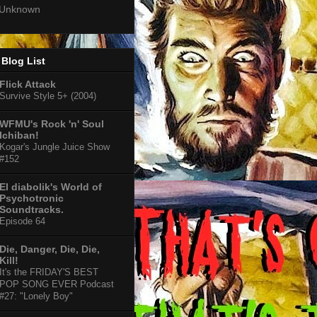
Unknown
Blog List
Flick Attack
Survive Style 5+ (2004)
WFMU's Rock 'n' Soul
Ichiban!
Kogar's Jungle Juice Show
#152
El diabolik's World of
Psychotronic
Soundtracks.
Episode 64
Die, Danger, Die, Die,
Kill!
It's the FRIDAY'S BEST
POP SONG EVER Podcast
#27: "Lonely Boy"