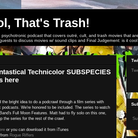
l, That's Trash!
a psychotronic podcast that covers outré, cult, and trash movies that are
guests to discuss movies w/ sound clips and Final Judgement: is it cool o
Twi
Twe
ntastical Technicolor SUBSPECIES
s here
 the bright idea to do a podcrawl through a film series with
Su
c podcasts. We're honored to be included. The series to watch
Band's Full Moon Features. Matt had to fly solo on this one,
Su
p the series for the rest of the crawl.
ere
or you can download it from iTunes
 from
Rogue Riffers