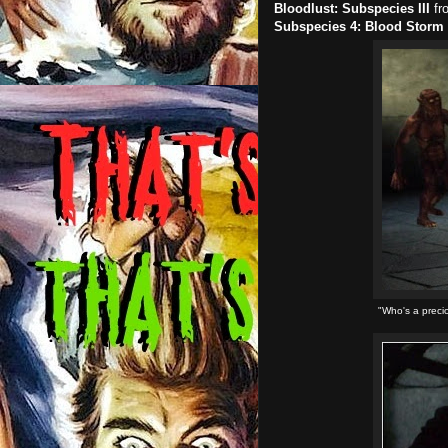
Bloodlust: Subspecies III
fr
Subspecies 4: Blood Storm
"Who's a preci