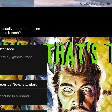
 usually found free online.
r is it trash?
tter feed
ets by @thats_trash
bscribe Now: standard
bscribe in a reader