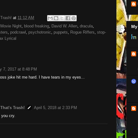
 Trash!
at
11:12 AM
Movie Night
,
blood freaking
,
David W. Allen
,
dracula
,
My 
ters
,
podcrawl
,
psychotronic
,
puppets
,
Rogue Riffers
,
stop-
x Lyrical
y 7, 2017 at 8:48 PM
Ross joke hit me hard. I have tears in my eyes...
 That's Trash!
April 5, 2018 at 2:33 PM
n you cry.