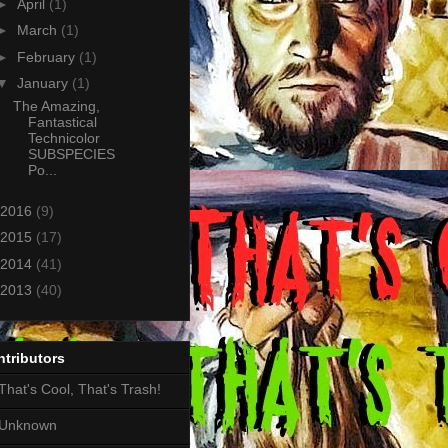
►
April
(1)
►
March
(1)
►
February
(1)
▼
January
(1)
The Amazing,
Fantastical
Technicolor
SUBSPECIES
Po...
2016
(9)
2015
(17)
2014
(41)
2013
(40)
tributors
That's Cool, That's Trash!
Unknown