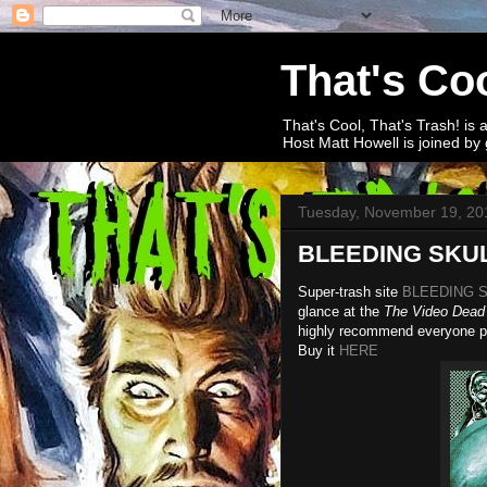
That's Coo
That's Cool, That's Trash! is 
Host Matt Howell is joined by 
Tuesday, November 19, 20
BLEEDING SKULL
Super-trash site
BLEEDING 
glance at the
The Video Dead
highly recommend everyone pic
Buy it
HERE