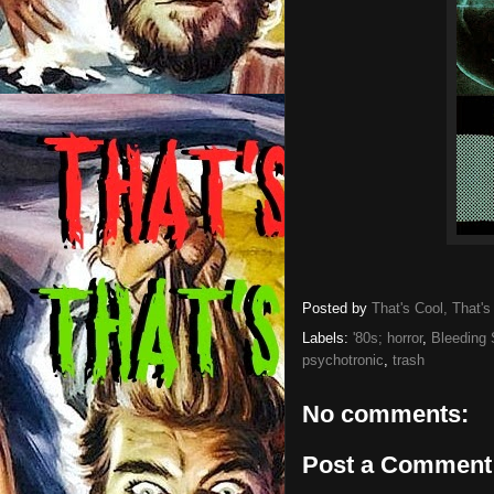
Posted by
That's Cool, That's
Labels:
'80s; horror
,
Bleeding 
psychotronic
,
trash
No comments:
Post a Comment