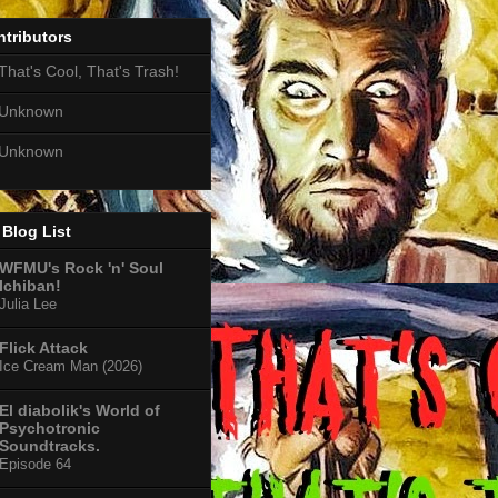
tributors
That's Cool, That's Trash!
Unknown
Unknown
Blog List
WFMU's Rock 'n' Soul
Ichiban!
Julia Lee
Flick Attack
Ice Cream Man (2026)
El diabolik's World of
Psychotronic
Soundtracks.
Episode 64