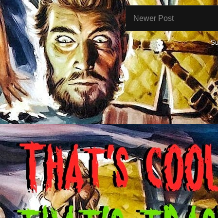
Newer Post
Su