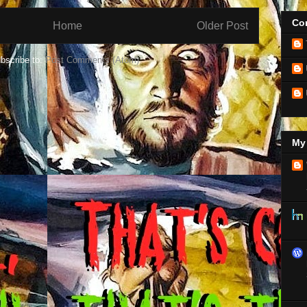
Con
Home
Older Post
bscribe to:
Post Comments (Atom)
My 