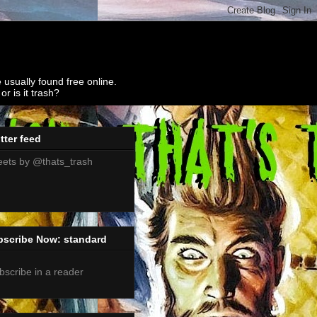
 usually found free online.
r is it trash?
tter feed
ets by @thats_trash
bscribe Now: standard
bscribe in a reader