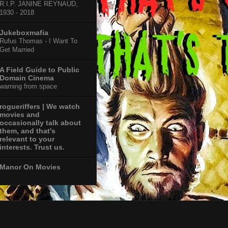
R.I.P. JANINE REYNAUD,
1930 - 2018
Jukeboxmafia
Rufus Thomas - I Want To
Get Married
A Field Guide to Public
Domain Cinema
warning from space
rogueriffers | We watch
movies and
occasionally talk about
them, and that's
relevant to your
interests. Trust us.
Manor On Movies