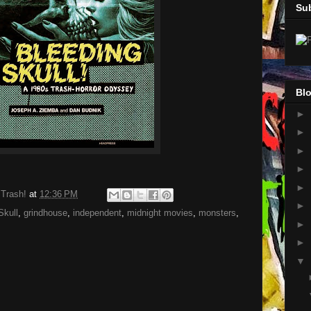
Su
Blo
►
►
►
►
►
 Trash!
at
12:36 PM
►
Skull
,
grindhouse
,
independent
,
midnight movies
,
monsters
,
►
►
▼