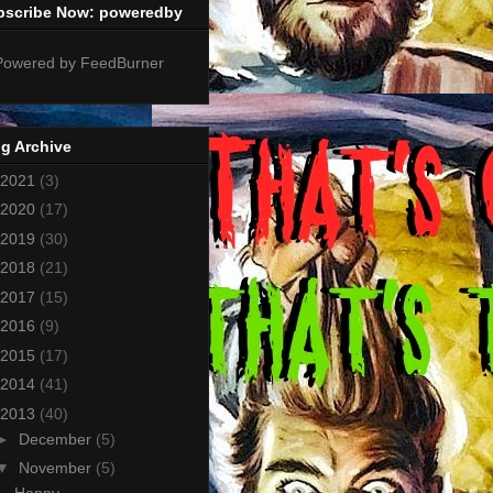
bscribe Now: poweredby
g Archive
2021
(3)
2020
(17)
2019
(30)
2018
(21)
2017
(15)
2016
(9)
2015
(17)
2014
(41)
2013
(40)
►
December
(5)
▼
November
(5)