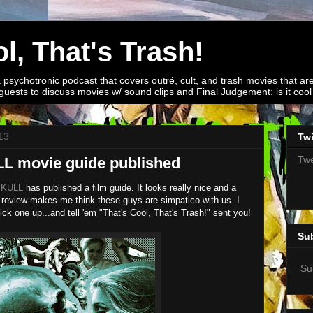
l, That's Trash!
a psychotronic podcast that covers outré, cult, and trash movies that are
guests to discuss movies w/ sound clips and Final Judgement: is it cool o
13
Twi
Twe
 movie guide published
SKULL
has published a film guide. It looks really nice and a
review makes me think these guys are simpatico with us. I
k one up...and tell 'em "That's Cool, That's Trash!" sent you!
Su
Su