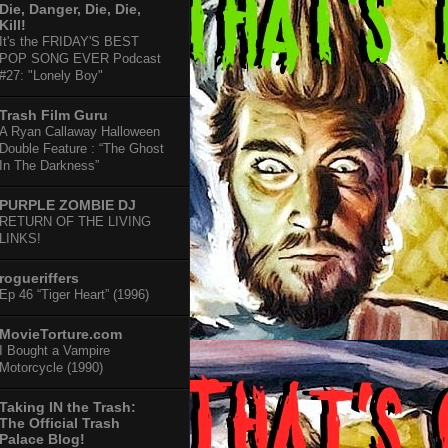
Die, Danger, Die, Die,
Kill!
It's the FRIDAY'S BEST
POP SONG EVER Podcast
#27: "Lonely Boy"
Trash Film Guru
A Ryan Callaway Halloween
Double Feature : “The Ghost
In The Darkness”
PURPLE ZOMBIE DJ
RETURN OF THE LIVING
LINKS!
rogueriffers
Ep 46 “Tiger Heart” (1996)
MovieTorture.com
I Bought a Vampire
Motorcycle (1990)
Taking IN the Trash:
The Official Trash
Palace Blog!