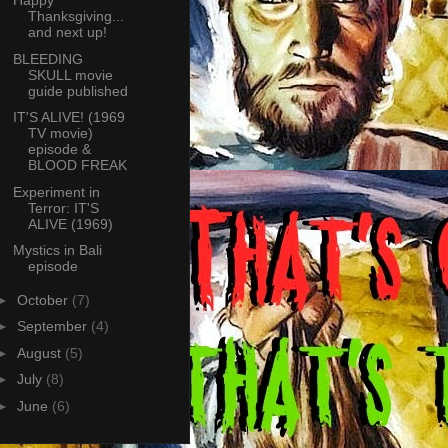
Happy
Thanksgiving...
and next up!
BLEEDING
SKULL movie
guide published
IT'S ALIVE! (1969
TV movie)
episode &
BLOOD FREAK
Experiment in
Terror: IT'S
ALIVE (1969)
Mystics in Bali
episode
►
October
(7)
►
September
(4)
►
August
(5)
►
July
(8)
►
June
(6)